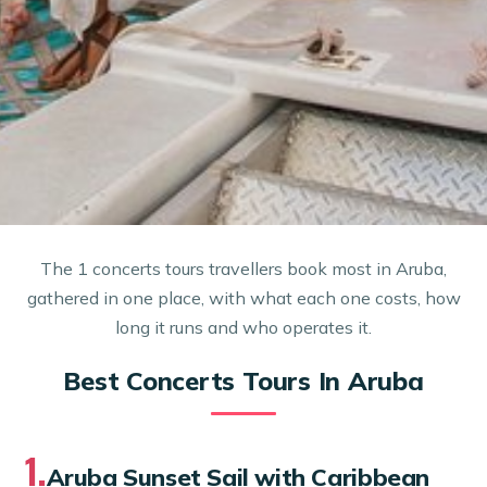
The 1 concerts tours travellers book most in Aruba,
gathered in one place, with what each one costs, how
long it runs and who operates it.
Best Concerts Tours In Aruba
1.
Aruba Sunset Sail with Caribbean