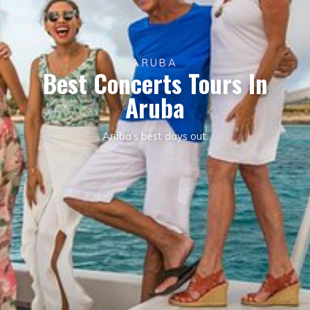
ARUBA
Best Concerts Tours In
Aruba
Aruba’s best days out.