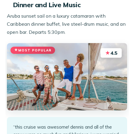
Dinner and Live Music
Aruba sunset sail on a luxury catamaran with
Caribbean dinner buffet, live steel-drum music, and an
open bar. Departs 5:30pm.
MOST POPULAR
★
4.5
“this cruise was awesome! dennis and all of the