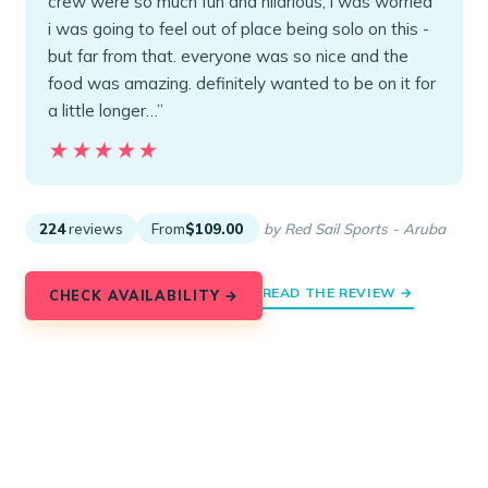
crew were so much fun and hilarious, i was worried
i was going to feel out of place being solo on this -
but far from that. everyone was so nice and the
food was amazing. definitely wanted to be on it for
a little longer…”
★★★★★
★★★★★
224
reviews
From
$109.00
by Red Sail Sports - Aruba
READ THE REVIEW →
CHECK AVAILABILITY →