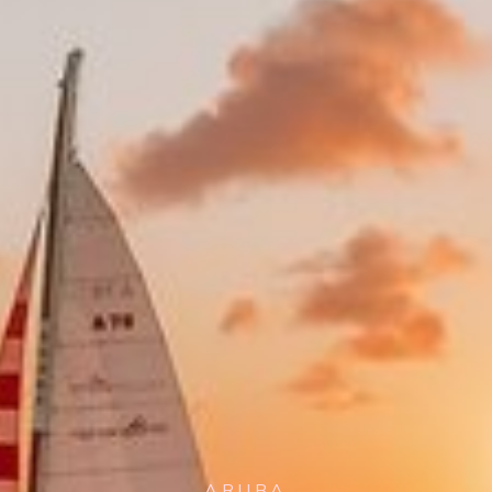
ARUBA