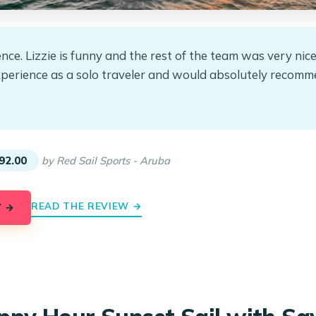
nce. Lizzie is funny and the rest of the team was very nice
xperience as a solo traveler and would absolutely recomm
★
★
92.00
by Red Sail Sports - Aruba
READ THE REVIEW →
Y →