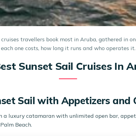
 cruises travellers book most in Aruba, gathered in o
each one costs, how long it runs and who operates it.
est Sunset Sail Cruises In 
set Sail with Appetizers and
n a luxury catamaran with unlimited open bar, appeti
t Palm Beach.