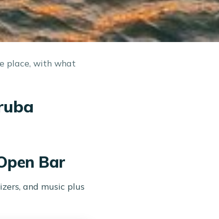
ne place, with what
Aruba
 Open Bar
zers, and music plus