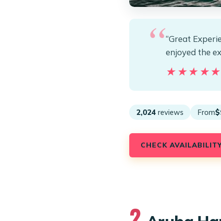
“Great Experie
enjoyed the e
★★★★
★★★★
2,024
reviews
From
$
CHECK AVAILABILIT
2.