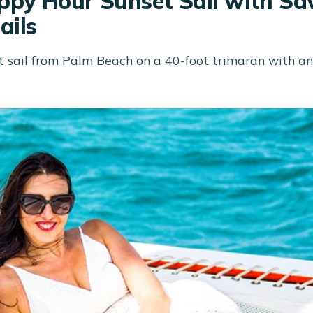
py Hour Sunset Sail with Sav
ails
 sail from Palm Beach on a 40-foot trimaran with an