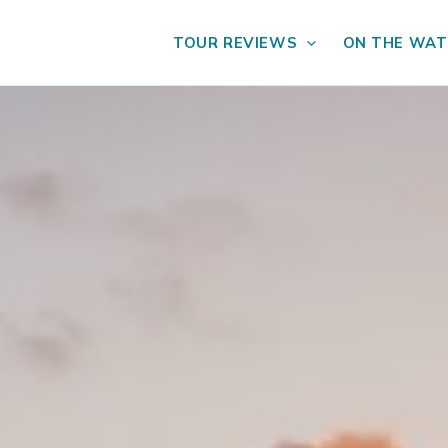
TOUR REVIEWS
ON THE WAT