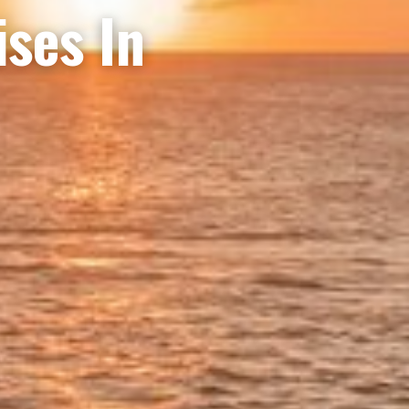
ises In