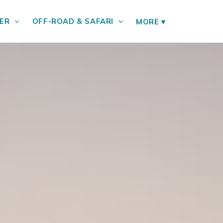
ER
OFF-ROAD & SAFARI
MORE
▾