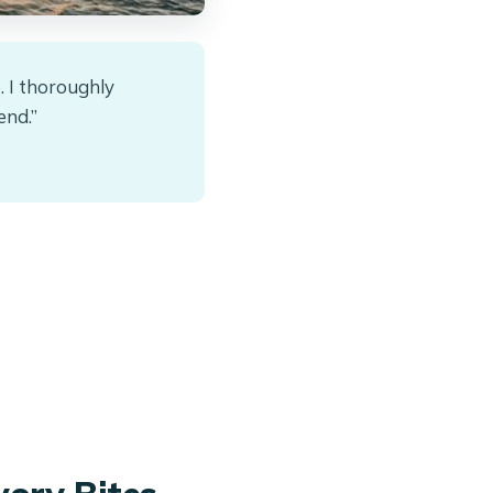
. I thoroughly
end.”