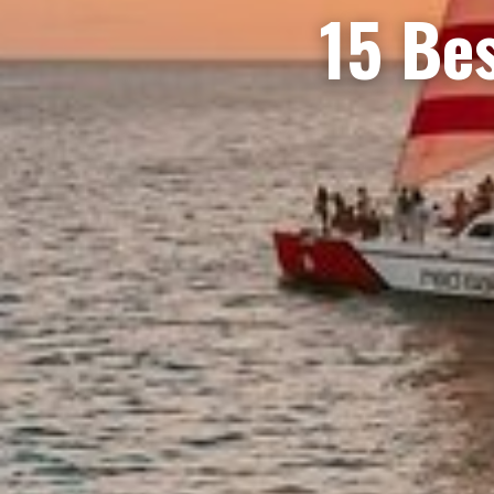
15 Bes