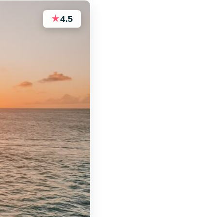
★
4.5