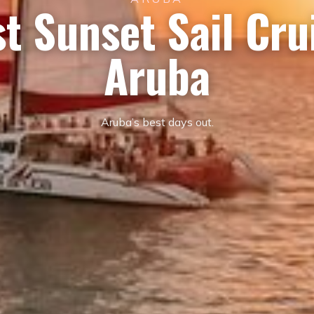
t Sunset Sail Cru
Aruba
Aruba’s best days out.