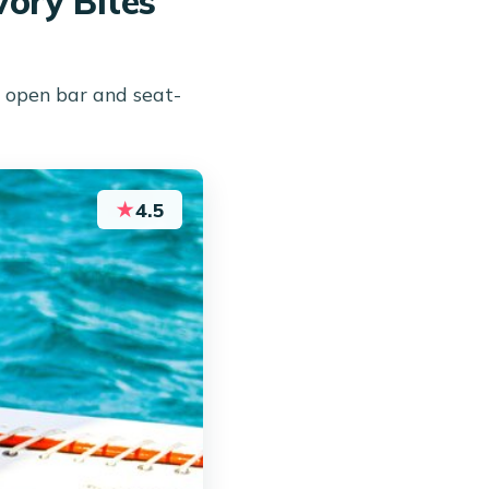
ory Bites
 open bar and seat-
★
4.5