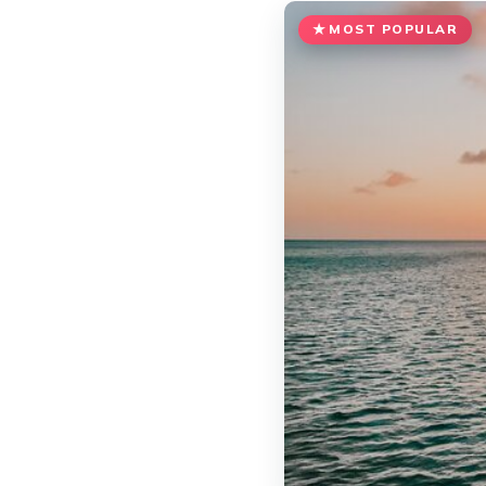
MOST POPULAR