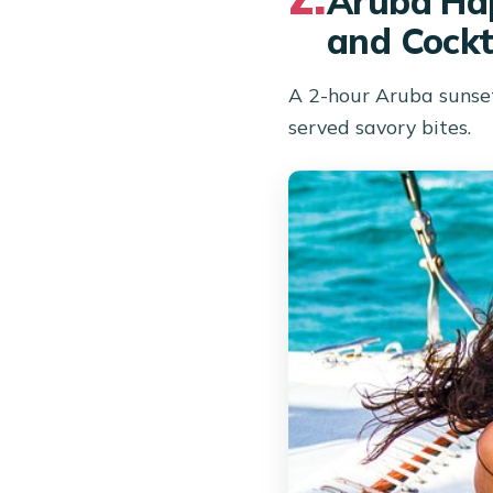
Aruba Hap
and Cockt
A 2-hour Aruba sunset
served savory bites.