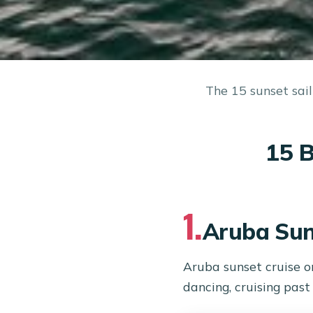
The 15 sunset sail
15 B
1.
Aruba Sun
Aruba sunset cruise o
dancing, cruising pas