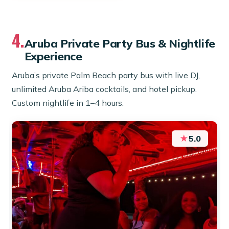
4.
Aruba Private Party Bus & Nightlife
Experience
Aruba’s private Palm Beach party bus with live DJ,
unlimited Aruba Ariba cocktails, and hotel pickup.
Custom nightlife in 1–4 hours.
★
5.0