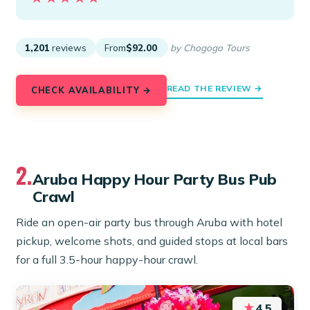
1,201
reviews
From
$92.00
by Chogogo Tours
READ THE REVIEW →
CHECK AVAILABILITY →
2.
Aruba Happy Hour Party Bus Pub
Crawl
Ride an open-air party bus through Aruba with hotel
pickup, welcome shots, and guided stops at local bars
for a full 3.5-hour happy-hour crawl.
★
4.5