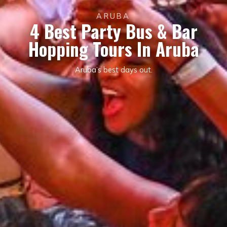
ARUBA
4 Best Party Bus & Bar
Hopping Tours In Aruba
Aruba’s best days out.