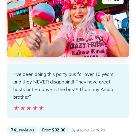
“Ive been doing this party bus for over 10 years
and they NEVER disappoint!! They have great
hosts but Smoove is the best!! Thats my Aruba
brother”
★★★★★
★★★★★
741
reviews
From
$82.00
by Kukoo Kunuku