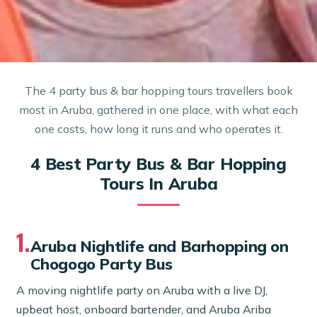
The 4 party bus & bar hopping tours travellers book
most in Aruba, gathered in one place, with what each
one costs, how long it runs and who operates it.
4 Best Party Bus & Bar Hopping
Tours In Aruba
1.
Aruba Nightlife and Barhopping on
Chogogo Party Bus
A moving nightlife party on Aruba with a live DJ,
upbeat host, onboard bartender, and Aruba Ariba