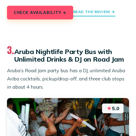
READ THE REVIEW →
CHECK AVAILABILITY →
3.
Aruba Nightlife Party Bus with
Unlimited Drinks & DJ on Road Jam
Aruba’s Road Jam party bus has a DJ, unlimited Aruba
Ariba cocktails, pickup/drop-off, and three club stops
in about 4 hours.
★
5.0