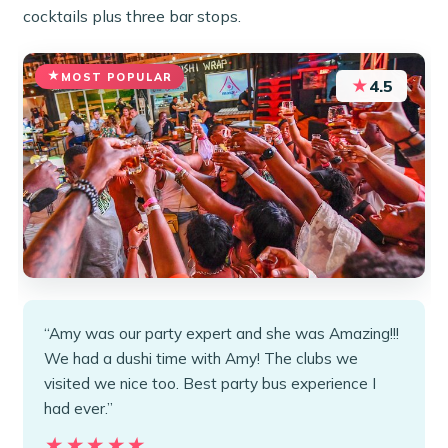
cocktails plus three bar stops.
MOST POPULAR
★
4.5
“Amy was our party expert and she was Amazing!!!
We had a dushi time with Amy! The clubs we
visited we nice too. Best party bus experience I
had ever.”
★★★★★
★★★★★