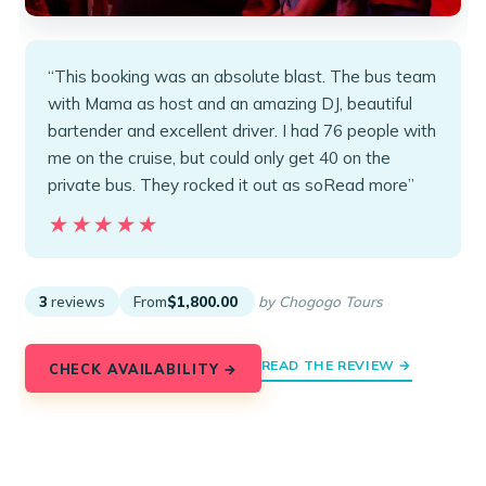
“This booking was an absolute blast. The bus team
with Mama as host and an amazing DJ, beautiful
bartender and excellent driver. I had 76 people with
me on the cruise, but could only get 40 on the
private bus. They rocked it out as soRead more”
★★★★★
★★★★★
3
reviews
From
$1,800.00
by Chogogo Tours
READ THE REVIEW →
CHECK AVAILABILITY →