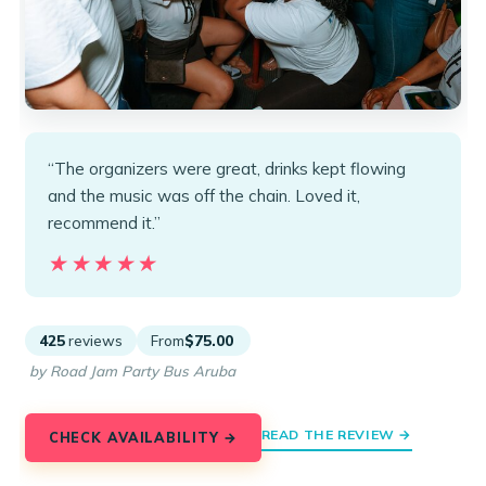
“The organizers were great, drinks kept flowing
and the music was off the chain. Loved it,
recommend it.”
★★★★★
★★★★★
425
reviews
From
$75.00
by Road Jam Party Bus Aruba
READ THE REVIEW →
CHECK AVAILABILITY →