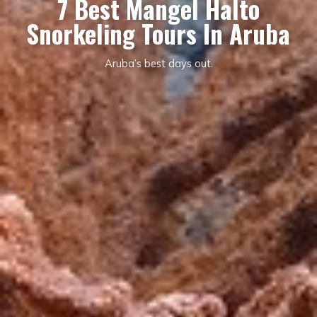
7 Best Mangel Halto
Snorkeling Tours In Aruba
Aruba’s best days out.