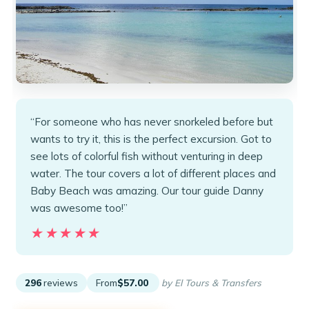
“For someone who has never snorkeled before but
wants to try it, this is the perfect excursion. Got to
see lots of colorful fish without venturing in deep
water. The tour covers a lot of different places and
Baby Beach was amazing. Our tour guide Danny
was awesome too!”
★★★★★
★★★★★
296
reviews
From
$57.00
by El Tours & Transfers