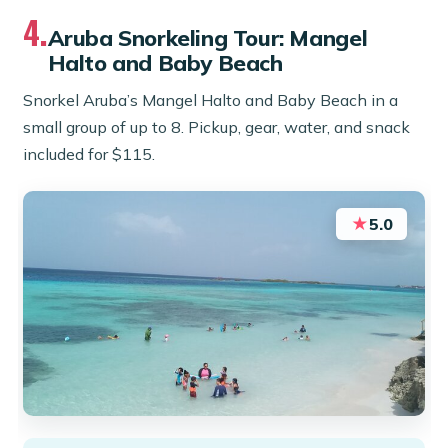
4.
Aruba Snorkeling Tour: Mangel
Halto and Baby Beach
Snorkel Aruba’s Mangel Halto and Baby Beach in a
small group of up to 8. Pickup, gear, water, and snack
included for $115.
★
5.0