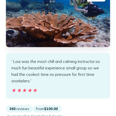
“Loui was the most chill and calming instructor.so
much fun beautiful experience small group so we
had the coolest time no pressure for first time
snorkelers.”
★★★★★
★★★★★
360
reviews
From
$100.00