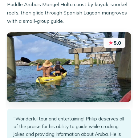
Paddle Aruba’s Mangel Halto coast by kayak, snorkel
reefs, then glide through Spanish Lagoon mangroves
with a small-group guide.
★
5.0
“Wonderful tour and entertaining! Philip deserves all
of the praise for his ability to guide while cracking
jokes and providing information about Aruba. He is