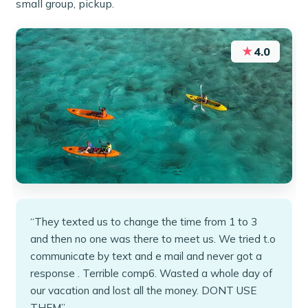
small group, pickup.
★
4.0
“They texted us to change the time from 1 to 3
and then no one was there to meet us. We tried t.o
communicate by text and e mail and never got a
response . Terrible comp6. Wasted a whole day of
our vacation and lost all the money. DONT USE
THEM”