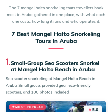
The 7 mangel halto snorkeling tours travellers book
most in Aruba, gathered in one place, with what each
one costs, how long it runs and who operates it.
7 Best Mangel Halto Snorkeling
Tours In Aruba
1.
Small-Group Sea Scooters Snorkel
at Mangel Halto Beach in Aruba
Sea scooter snorkeling at Mangel Halto Beach in
Aruba. Small group, provided gear, eco-friendly
scooters, and 100 photos included.
MOST POPULAR
★
5.0