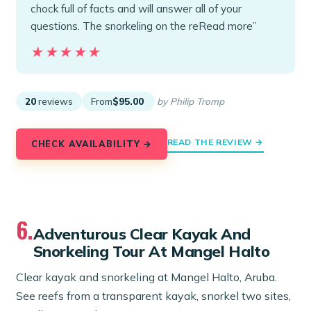
chock full of facts and will answer all of your
questions. The snorkeling on the reRead more”
★★★★★
★★★★★
20
reviews
From
$95.00
by Philip Tromp
READ THE REVIEW →
CHECK AVAILABILITY →
6.
Adventurous Clear Kayak And
Snorkeling Tour At Mangel Halto
Clear kayak and snorkeling at Mangel Halto, Aruba.
See reefs from a transparent kayak, snorkel two sites,