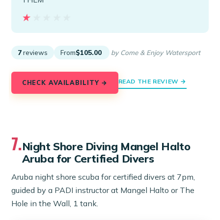
★★★★★
★★★★★
7
reviews
From
$105.00
by Come & Enjoy Watersport
READ THE REVIEW →
CHECK AVAILABILITY →
7.
Night Shore Diving Mangel Halto
Aruba for Certified Divers
Aruba night shore scuba for certified divers at 7pm,
guided by a PADI instructor at Mangel Halto or The
Hole in the Wall, 1 tank.