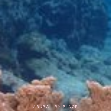
ARUBA · BY PLACE