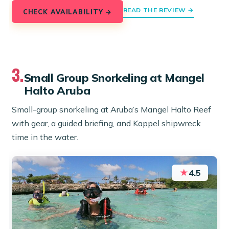
READ THE REVIEW →
CHECK AVAILABILITY →
3.
Small Group Snorkeling at Mangel
Halto Aruba
Small-group snorkeling at Aruba’s Mangel Halto Reef
with gear, a guided briefing, and Kappel shipwreck
time in the water.
★
4.5