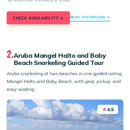
by Aruba Bob Snorkeling & Scuba
READ THE REVIEW →
CHECK AVAILABILITY →
2.
Aruba Mangel Halto and Baby
Beach Snorkeling Guided Tour
Aruba snorkeling at two beaches in one guided outing:
Mangel Halto and Baby Beach, with gear, pickup, and
easy wading.
★
4.5