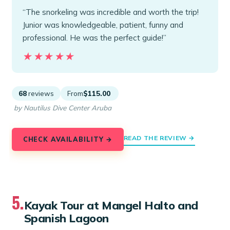
“The snorkeling was incredible and worth the trip!
Junior was knowledgeable, patient, funny and
professional. He was the perfect guide!”
★★★★★
★★★★★
68
reviews
From
$115.00
by Nautilus Dive Center Aruba
READ THE REVIEW →
CHECK AVAILABILITY →
5.
Kayak Tour at Mangel Halto and
Spanish Lagoon