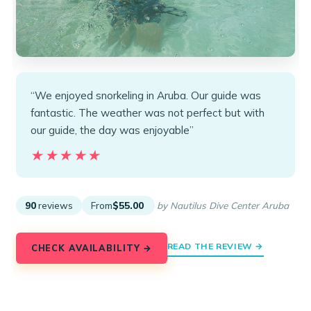
“We enjoyed snorkeling in Aruba. Our guide was
fantastic. The weather was not perfect but with
our guide, the day was enjoyable”
★★★★★
★★★★★
90
reviews
From
$55.00
by Nautilus Dive Center Aruba
READ THE REVIEW →
CHECK AVAILABILITY →