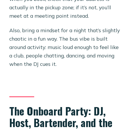
actually in the pickup zone; if it’s not, you’ll
meet at a meeting point instead.
Also, bring a mindset for a night that’s slightly
chaotic in a fun way. The bus vibe is built
around activity: music loud enough to feel like
a club, people chatting, dancing, and moving
when the DJ cues it.
The Onboard Party: DJ,
Host, Bartender, and the