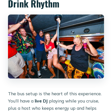
Drink Rhythm
The bus setup is the heart of this experience.
You’ll have a
live DJ
playing while you cruise,
plus a host who keeps energy up and helps