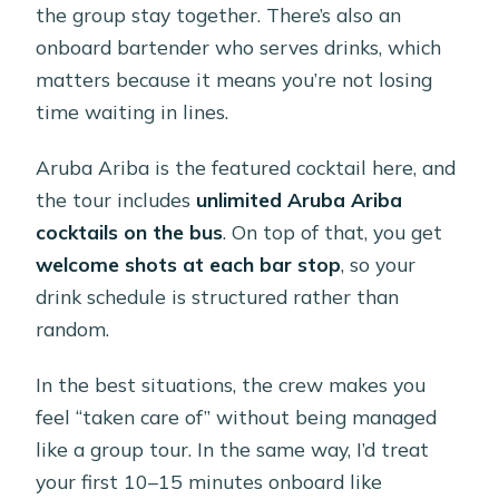
the group stay together. There’s also an
onboard bartender who serves drinks, which
matters because it means you’re not losing
time waiting in lines.
Aruba Ariba is the featured cocktail here, and
the tour includes
unlimited Aruba Ariba
cocktails on the bus
. On top of that, you get
welcome shots at each bar stop
, so your
drink schedule is structured rather than
random.
In the best situations, the crew makes you
feel “taken care of” without being managed
like a group tour. In the same way, I’d treat
your first 10–15 minutes onboard like