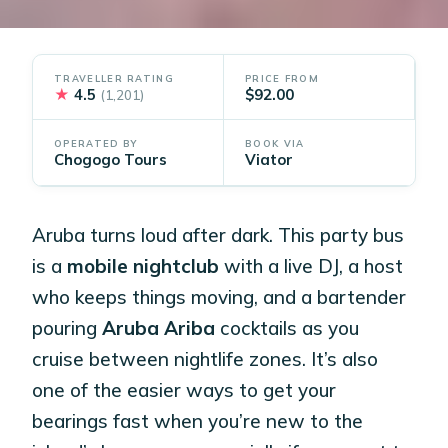
TRAVELLER RATING
PRICE FROM
★
4.5
$92.00
(1,201)
OPERATED BY
BOOK VIA
Chogogo Tours
Viator
Aruba turns loud after dark. This party bus
is a
mobile nightclub
with a live DJ, a host
who keeps things moving, and a bartender
pouring
Aruba Ariba
cocktails as you
cruise between nightlife zones. It’s also
one of the easier ways to get your
bearings fast when you’re new to the