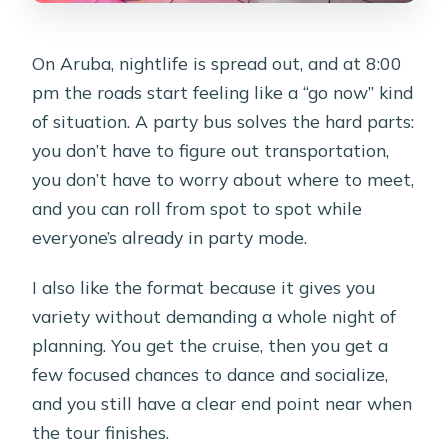
On Aruba, nightlife is spread out, and at 8:00
pm the roads start feeling like a “go now” kind
of situation. A party bus solves the hard parts:
you don’t have to figure out transportation,
you don’t have to worry about where to meet,
and you can roll from spot to spot while
everyone’s already in party mode.
I also like the format because it gives you
variety without demanding a whole night of
planning. You get the cruise, then you get a
few focused chances to dance and socialize,
and you still have a clear end point near when
the tour finishes.