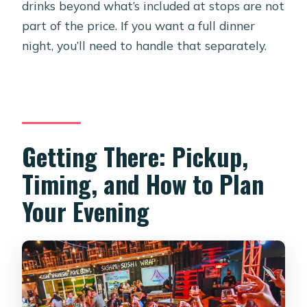
drinks beyond what’s included at stops are not
part of the price. If you want a full dinner
night, you’ll need to handle that separately.
Getting There: Pickup,
Timing, and How to Plan
Your Evening