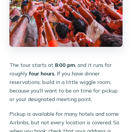
The tour starts at
8:00 pm
, and it runs for
roughly
four hours
. If you have dinner
reservations, build in a little wiggle room,
because you’ll want to be on time for pickup
or your designated meeting point.
Pickup is available for many hotels and some
Airbnbs, but not every location is covered. So
when you book, check that your address is