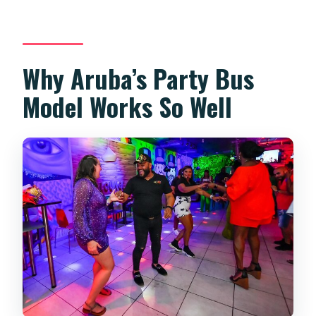
Can I get a refund if I cancel?
Should You Book This Party Bus in
Aruba?
Why Aruba’s Party Bus
Model Works So Well