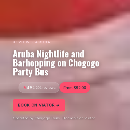
REVIEW · ARUBA
Aruba Nightlife and
Barhopping on Chogogo
Party Bus
4.5
1,201 reviews
From $92.00
BOOK ON VIATOR →
Operated by Chogogo Tours · Bookable on Viator