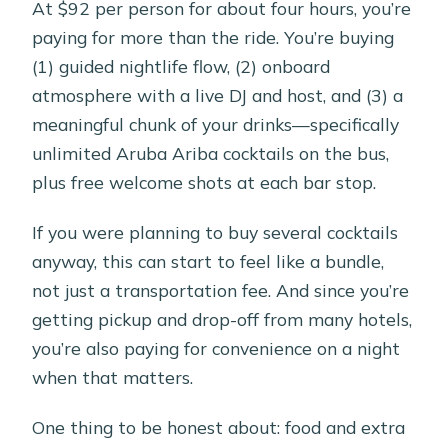
At $92 per person for about four hours, you’re
paying for more than the ride. You’re buying
(1) guided nightlife flow, (2) onboard
atmosphere with a live DJ and host, and (3) a
meaningful chunk of your drinks—specifically
unlimited Aruba Ariba cocktails on the bus,
plus free welcome shots at each bar stop.
If you were planning to buy several cocktails
anyway, this can start to feel like a bundle,
not just a transportation fee. And since you’re
getting pickup and drop-off from many hotels,
you’re also paying for convenience on a night
when that matters.
One thing to be honest about: food and extra