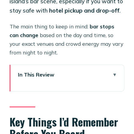
island’s bar scene, especially if you want to
stay safe with
hotel pickup and drop-off
.
The main thing to keep in mind:
bar stops
can change
based on the day and time, so
your exact venues and crowd energy may vary
from night to night.
In This Review
Key Things I’d Remember Before You
Board
Why Aruba’s Party Bus Model Works
So Well
Key Things I’d Remember
Price and Value: What $92 Buys You
Before You Board
on a Night Out