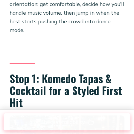
orientation: get comfortable, decide how you’ll
handle music volume, then jump in when the
host starts pushing the crowd into dance
mode.
Stop 1: Komedo Tapas &
Cocktail for a Styled First
Hit
Check Availability