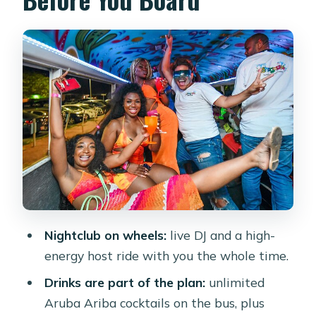
Getting There: Pickup, Timing, and
How to Plan Your Evening
The Onboard Party: DJ, Host,
Bartender, and the Drink Rhythm
Stop 1: Komedo Tapas & Cocktail for a
Styled First Hit
Cruise Moment: Palm Beach Driving
Energy and the First Toast
Stop 2 in Noord: Modanza’s Local-
Nightclub on wheels:
live DJ and a high-
Knowledge Energy
energy host ride with you the whole time.
Stop 3 at Eagle Beach: Final Dance
Drinks are part of the plan:
unlimited
Energy Under the Night Sky
Aruba Ariba cocktails on the bus, plus
The Crew Makes It: What Hosts and