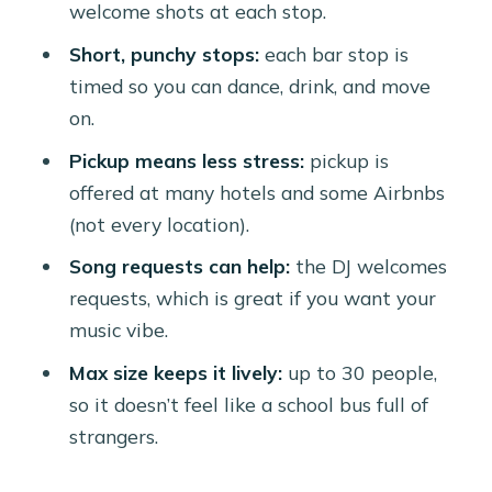
welcome shots at each stop.
DJs Tend to Control
Short, punchy stops:
each bar stop is
Balancing the Downsides: When the
timed so you can dance, drink, and move
Vibe Doesn’t Match Your Expectations
on.
Who This Tour Is Best For (and Who
Pickup means less stress:
pickup is
Should Skip It)
offered at many hotels and some Airbnbs
FAQ
(not every location).
How long is the Chogogo Party Bus
Song requests can help:
the DJ welcomes
Aruba nightlife experience?
requests, which is great if you want your
music vibe.
Is hotel pickup included?
Max size keeps it lively:
up to 30 people,
What drinks are included?
so it doesn’t feel like a school bus full of
How many people are on the tour?
strangers.
Do I need to buy tickets onsite?