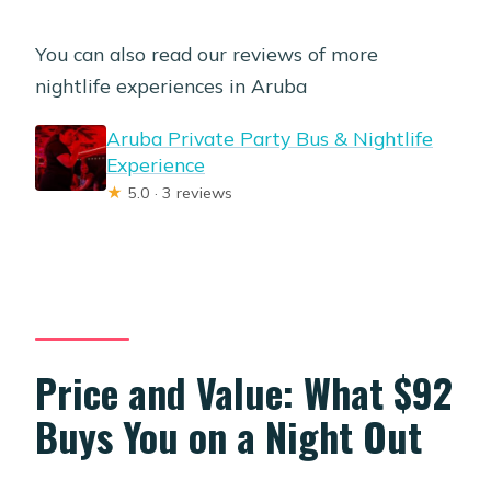
You can also read our reviews of more
nightlife experiences in Aruba
Aruba Private Party Bus & Nightlife
Experience
★
5.0 · 3 reviews
Price and Value: What $92
Buys You on a Night Out