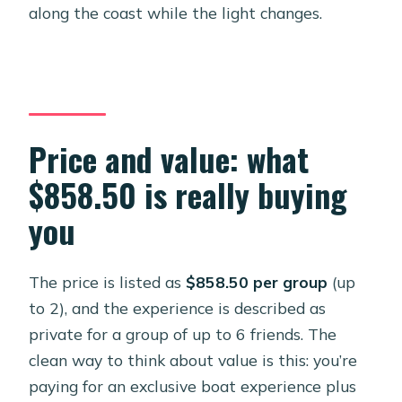
along the coast while the light changes.
Price and value: what
$858.50 is really buying
you
The price is listed as
$858.50 per group
(up
to 2), and the experience is described as
private for a group of up to 6 friends. The
clean way to think about value is this: you’re
paying for an exclusive boat experience plus