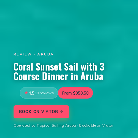
REVIEW · ARUBA
Coral Sunset Sail with 3
Course Dinner in Aruba
4.5
10 reviews
From $858.50
BOOK ON VIATOR →
Operated by Tropical Sailing Aruba · Bookable on Viator