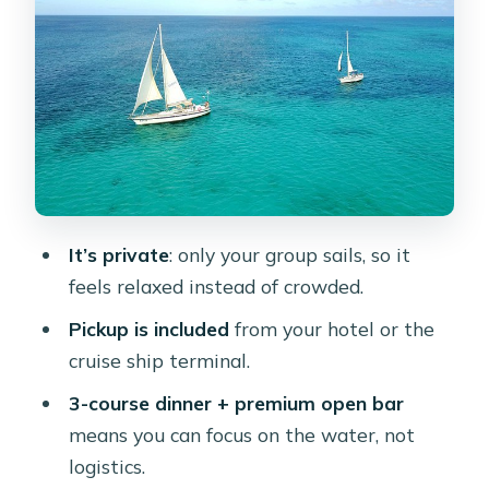
It’s private
: only your group sails, so it
feels relaxed instead of crowded.
Pickup is included
from your hotel or the
cruise ship terminal.
3-course dinner + premium open bar
means you can focus on the water, not
logistics.