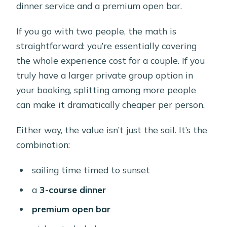
dinner service and a premium open bar.
If you go with two people, the math is
straightforward: you’re essentially covering
the whole experience cost for a couple. If you
truly have a larger private group option in
your booking, splitting among more people
can make it dramatically cheaper per person.
Either way, the value isn’t just the sail. It’s the
combination:
sailing time timed to sunset
a
3-course dinner
premium open bar