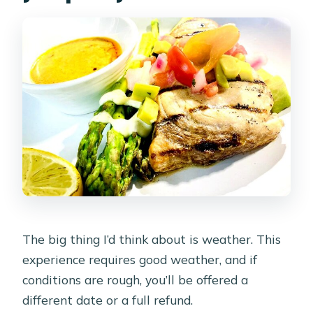
buying you
Pickup and mobile ticket: the part that
saves your evening
The sail route: Nikki Beach, Surfside,
and that north-coast evening light
The 3-course dinner at sea: what it
means for your night
The crew and service tone: friendly,
professional, and tuned for comfort
Weather, timing, and what to pack for
The big thing I’d think about is weather. This
a three-hour cruise
experience requires good weather, and if
Who this Aruba sunset sail is best for
conditions are rough, you’ll be offered a
(and who should skip it)
different date or a full refund.