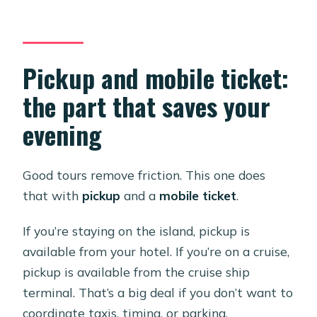
Pickup and mobile ticket:
the part that saves your
evening
Good tours remove friction. This one does
that with
pickup
and a
mobile ticket
.
If you’re staying on the island, pickup is
available from your hotel. If you’re on a cruise,
pickup is available from the cruise ship
terminal. That’s a big deal if you don’t want to
coordinate taxis, timing, or parking.