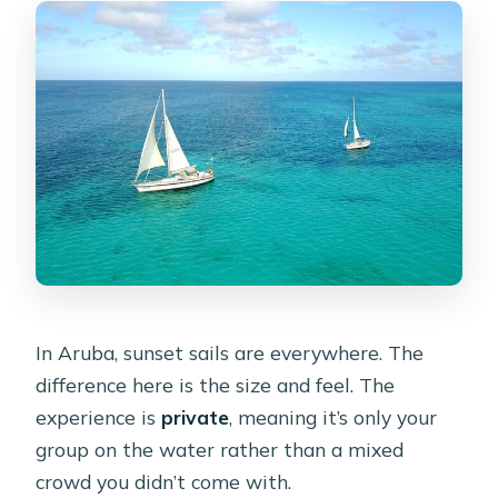
In Aruba, sunset sails are everywhere. The
difference here is the size and feel. The
experience is
private
, meaning it’s only your
group on the water rather than a mixed
crowd you didn’t come with.