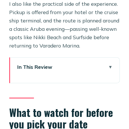
I also like the practical side of the experience.
Pickup is offered from your hotel or the cruise
ship terminal, and the route is planned around
a classic Aruba evening—passing well-known
spots like Nikki Beach and Surfside before
returning to Varadero Marina.
In This Review
What to watch for before you pick
your date
Key things to know before you go
Why this private Coral Sunset Sail
What to watch for before
feels like a real step up
you pick your date
Price and value: what $858.50 is really