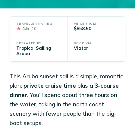
TRAVELLER RATING
PRICE FROM
★
4.5
$858.50
(10)
OPERATED BY
BOOK VIA
Tropical Sailing
Viator
Aruba
This Aruba sunset sail is a simple, romantic
plan:
private cruise time
plus
a 3-course
dinner
. You’ll spend about three hours on
the water, taking in the north coast
scenery with fewer people than the big-
boat setups.