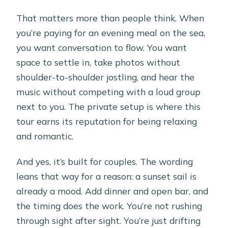
That matters more than people think. When
you’re paying for an evening meal on the sea,
you want conversation to flow. You want
space to settle in, take photos without
shoulder-to-shoulder jostling, and hear the
music without competing with a loud group
next to you. The private setup is where this
tour earns its reputation for being relaxing
and romantic.
And yes, it’s built for couples. The wording
leans that way for a reason: a sunset sail is
already a mood. Add dinner and open bar, and
the timing does the work. You’re not rushing
through sight after sight. You’re just drifting