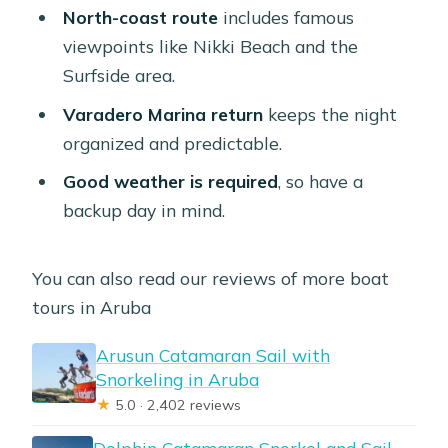
North-coast route
includes famous
viewpoints like Nikki Beach and the
Surfside area.
Varadero Marina return
keeps the night
organized and predictable.
Good weather is required
, so have a
backup day in mind.
You can also read our reviews of more boat
tours in Aruba
Arusun Catamaran Sail with
Snorkeling in Aruba
★
5.0 · 2,402 reviews