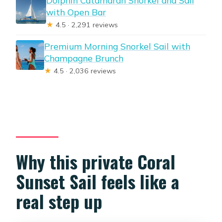
Dolphin Catamaran Snorkel and Sail
with Open Bar
★
4.5 · 2,291 reviews
Premium Morning Snorkel Sail with
Champagne Brunch
★
4.5 · 2,036 reviews
Why this private Coral
Sunset Sail feels like a
real step up