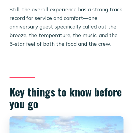
Should you book the Coral Sunset Sail
Still, the overall experience has a strong track
with 3 Course Dinner?
record for service and comfort—one
FAQ
anniversary guest specifically called out the
breeze, the temperature, the music, and the
How long is the Coral Sunset Sail with
5-star feel of both the food and the crew.
3 Course Dinner?
Is pickup included?
Is this a private tour?
What’s included in the experience?
Key things to know before
What happens if the weather is bad?
you go
Is mobile ticketing used?