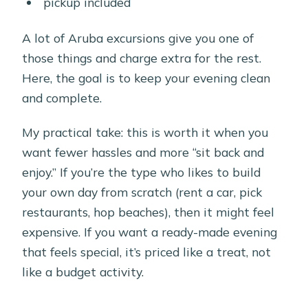
pickup included
A lot of Aruba excursions give you one of
those things and charge extra for the rest.
Here, the goal is to keep your evening clean
and complete.
My practical take: this is worth it when you
want fewer hassles and more “sit back and
enjoy.” If you’re the type who likes to build
your own day from scratch (rent a car, pick
restaurants, hop beaches), then it might feel
expensive. If you want a ready-made evening
that feels special, it’s priced like a treat, not
like a budget activity.