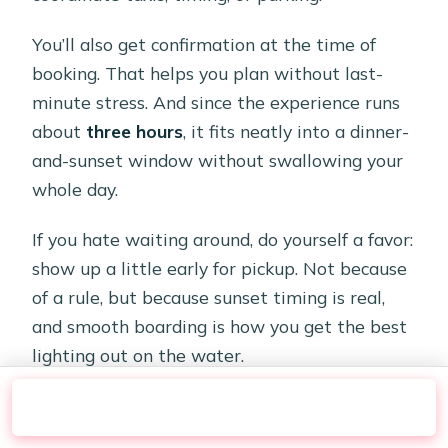
You’ll also get confirmation at the time of
booking. That helps you plan without last-
minute stress. And since the experience runs
about
three hours
, it fits neatly into a dinner-
and-sunset window without swallowing your
whole day.
If you hate waiting around, do yourself a favor:
show up a little early for pickup. Not because
of a rule, but because sunset timing is real,
and smooth boarding is how you get the best
lighting out on the water.
Check Availability