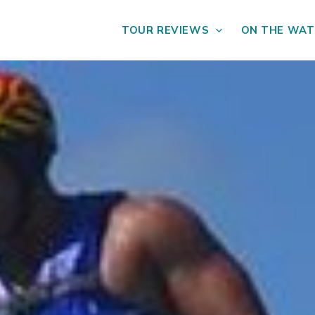
TOUR REVIEWS
ON THE WAT