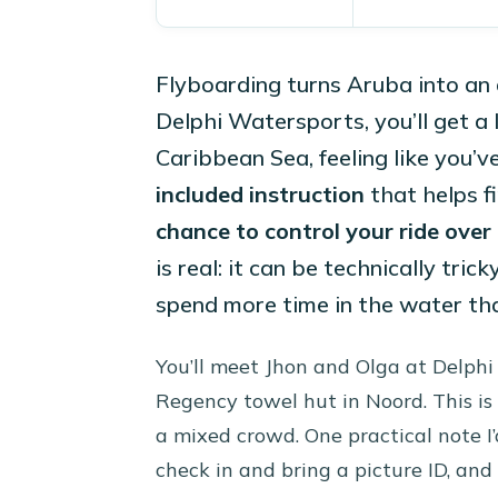
Flyboarding turns Aruba into an 
Delphi Watersports, you’ll get a
Caribbean Sea, feeling like you’v
included instruction
that helps fi
chance to control your ride over
is real: it can be technically tric
spend more time in the water th
You’ll meet Jhon and Olga at Delphi 
Regency towel hut in Noord. This is
a mixed crowd. One practical note I’d
check in and bring a picture ID, and 