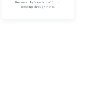
Reviewed by Wonders of Aruba.
Booking Through Viator.