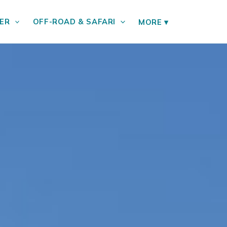
ER
OFF-ROAD & SAFARI
MORE
▾