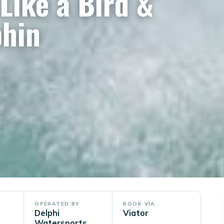
Like a Bird &
phin
OPERATED BY
BOOK VIA
Delphi
Viator
Watersports