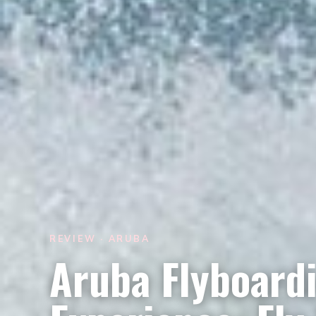
REVIEW · ARUBA
Aruba Flyboardi