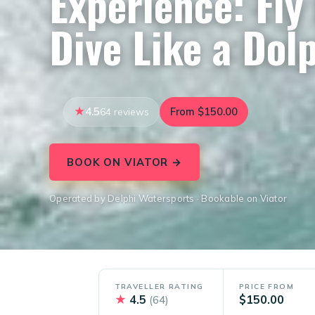
Experience: Fly 
Dive Like a Dol
4.5
From $150.00
64 reviews
BOOK ON VIATOR →
Operated by Delphi Watersports · Bookable on Viator
TRAVELLER RATING
PRICE FROM
★
4.5
$150.00
(64)