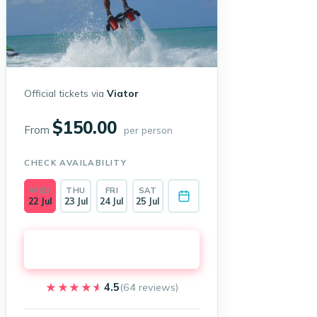
Official tickets via
Viator
$150.00
From
per person
CHECK AVAILABILITY
WED
THU
FRI
SAT
22 Jul
23 Jul
24 Jul
25 Jul
Book on Viator →
★★★★★
★★★★★
4.5
(64 reviews)