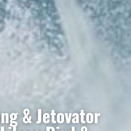
ng & Jetovator