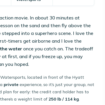
action movie. In about 30 minutes at
 lesson on the sand and then fly above the
e stepped into a superhero scene. I love the
rst-timers get airborne and I love the
 the water
once you catch on. The tradeoff
ky at first, and if you freeze up, you may
an you hoped.
Watersports, located in front of the Hyatt
 a
private
experience, so it’s just your group, not
 plan for early: the credit card holder has to
there’s a weight limit of
250 lb / 114 kg
.