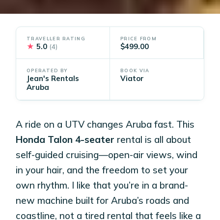
TRAVELLER RATING
PRICE FROM
★
5.0
$499.00
(4)
OPERATED BY
BOOK VIA
Jean's Rentals
Viator
Aruba
A ride on a UTV changes Aruba fast. This
Honda Talon 4-seater
rental is all about
self-guided cruising—open-air views, wind
in your hair, and the freedom to set your
own rhythm. I like that you’re in a brand-
new machine built for Aruba’s roads and
coastline, not a tired rental that feels like a