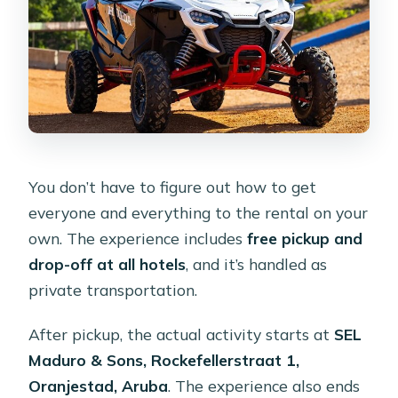
You don’t have to figure out how to get
everyone and everything to the rental on your
own. The experience includes
free pickup and
drop-off at all hotels
, and it’s handled as
private transportation.
After pickup, the actual activity starts at
SEL
Maduro & Sons, Rockefellerstraat 1,
Oranjestad, Aruba
. The experience also ends