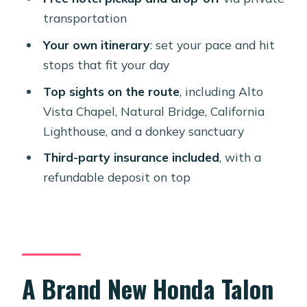
Donkey Sanctuary: A Humane Pause
transportation
Built Into the Ride
Your own itinerary
: set your pace and hit
Staff Help and the Machine: What
stops that fit your day
Makes This Rental Feel Easy
Top sights on the route
, including Alto
Included Insurance and Fees You
Vista Chapel, Natural Bridge, California
Should Budget For
Lighthouse, and a donkey sanctuary
Who This Aruba UTV Rental Fits Best
Third-party insurance included
, with a
Should You Book This Honda Talon 4-
refundable deposit on top
Seater UTV Rental?
FAQ
Where does the UTV rental start?
How many people can ride in the
A Brand New Honda Talon
Honda Talon?