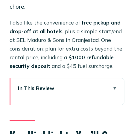
chore.
I also like the convenience of
free pickup and
drop-off at all hotels
, plus a simple start/end
at SEL Maduro & Sons in Oranjestad. One
consideration: plan for extra costs beyond the
rental price, including a
$1000 refundable
security deposit
and a $45 fuel surcharge.
In This Review
Key Highlights You’ll Care About
A Brand New Honda Talon 4-Seater
You Can Drive Yourself in Aruba
Price and Value: $499 for Up to Four,