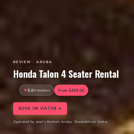
REVIEW · ARUBA
Honda Talon 4 Seater Rental
5.0
4 reviews
From $499.00
BOOK ON VIATOR →
Operated by Jean's Rentals Aruba · Bookable on Viator