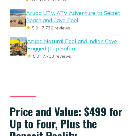
Aruba UTV, ATV Adventure to Secret
Beach and Cave Pool
★
5.0 · 7,730 reviews
Aruba Natural Pool and Indian Cave
Rugged Jeep Safari
★
5.0 · 7,713 reviews
Price and Value: $499 for
Up to Four, Plus the
Deposit Reality