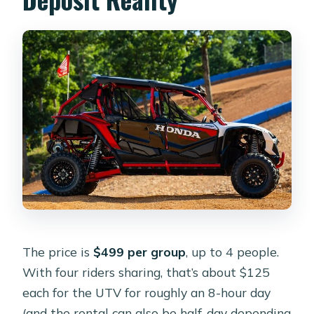
The price is
$499 per group
, up to 4 people.
With four riders sharing, that’s about $125
each for the UTV for roughly an 8-hour day
(and the rental can also be half-day depending