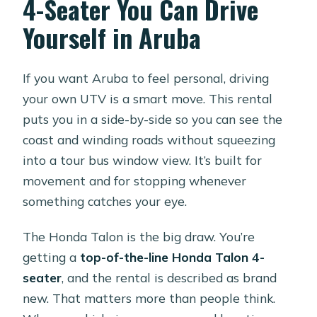
4-Seater You Can Drive
Is hotel pickup included?
Yourself in Aruba
What’s included with the rental price?
Is there a security deposit?
If you want Aruba to feel personal, driving
Is fuel included?
your own UTV is a smart move. This rental
puts you in a side-by-side so you can see the
How long is the rental?
coast and winding roads without squeezing
What are the operating hours?
into a tour bus window view. It’s built for
When do I receive confirmation after
movement and for stopping whenever
booking?
something catches your eye.
What happens if weather is poor?
The Honda Talon is the big draw. You’re
getting a
top-of-the-line Honda Talon 4-
seater
, and the rental is described as brand
new. That matters more than people think.