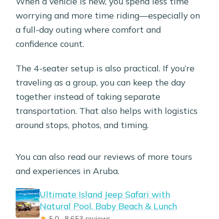
When a vehicle is new, you spend less time
worrying and more time riding—especially on
a full-day outing where comfort and
confidence count.
The 4-seater setup is also practical. If you’re
traveling as a group, you can keep the day
together instead of taking separate
transportation. That also helps with logistics
around stops, photos, and timing.
You can also read our reviews of more tours
and experiences in Aruba.
Ultimate Island Jeep Safari with
Natural Pool, Baby Beach & Lunch
★
5.0 · 8,653 reviews