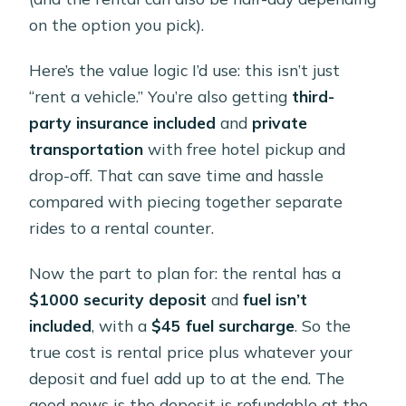
on the option you pick).
Here’s the value logic I’d use: this isn’t just
“rent a vehicle.” You’re also getting
third-
party insurance included
and
private
transportation
with free hotel pickup and
drop-off. That can save time and hassle
compared with piecing together separate
rides to a rental counter.
Now the part to plan for: the rental has a
$1000 security deposit
and
fuel isn’t
included
, with a
$45 fuel surcharge
. So the
true cost is rental price plus whatever your
deposit and fuel add up to at the end. The
good news is the deposit is refundable at the