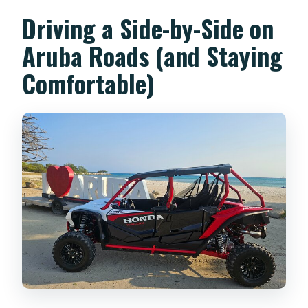
Driving a Side-by-Side on
Aruba Roads (and Staying
Comfortable)