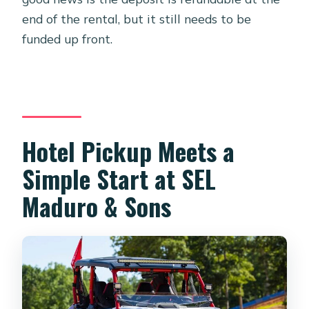
end of the rental, but it still needs to be
funded up front.
Hotel Pickup Meets a
Simple Start at SEL
Maduro & Sons