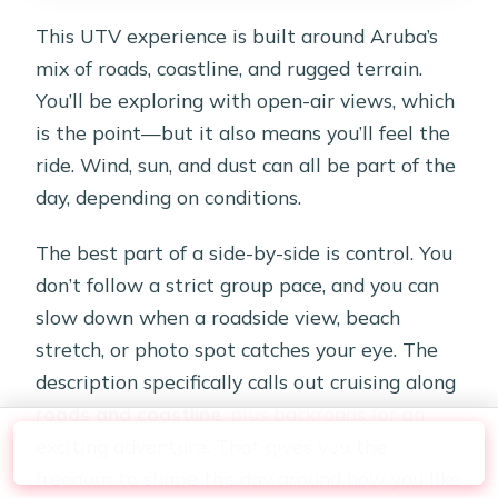
This UTV experience is built around Aruba’s
mix of roads, coastline, and rugged terrain.
You’ll be exploring with open-air views, which
is the point—but it also means you’ll feel the
ride. Wind, sun, and dust can all be part of the
day, depending on conditions.
The best part of a side-by-side is control. You
don’t follow a strict group pace, and you can
slow down when a roadside view, beach
stretch, or photo spot catches your eye. The
description specifically calls out cruising along
roads and coastline
, plus backroads for an
exciting adventure. That gives you the
Check Availability
freedom to shape the day around how you like