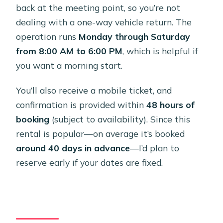
back at the meeting point, so you’re not
dealing with a one-way vehicle return. The
operation runs
Monday through Saturday
from 8:00 AM to 6:00 PM
, which is helpful if
you want a morning start.
You’ll also receive a mobile ticket, and
confirmation is provided within
48 hours of
booking
(subject to availability). Since this
rental is popular—on average it’s booked
around 40 days in advance
—I’d plan to
reserve early if your dates are fixed.