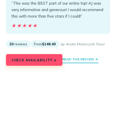
“This was the BEST part of our entire trip! AJ was
very informative and generous! I would recommend
this with more than five stars if I could!”
★★★★★
★★★★★
20
reviews
From
$148.40
by Aruba Motorcycle Tours
READ THE REVIEW →
CHECK AVAILABILITY →