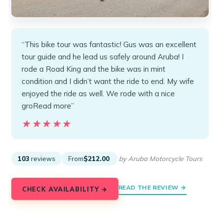
“This bike tour was fantastic! Gus was an excellent
tour guide and he lead us safely around Aruba! I
rode a Road King and the bike was in mint
condition and I didn’t want the ride to end. My wife
enjoyed the ride as well. We rode with a nice
groRead more”
★★★★★
★★★★★
103
reviews
From
$212.00
by Aruba Motorcycle Tours
READ THE REVIEW →
CHECK AVAILABILITY →