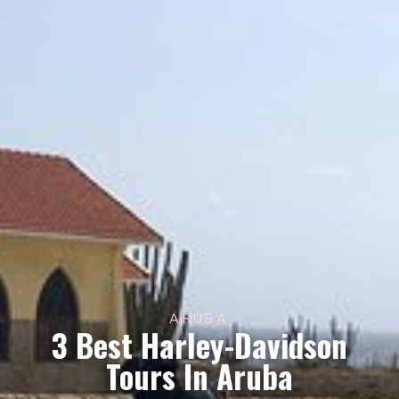
ARUBA
3 Best Harley-Davidson
Tours In Aruba