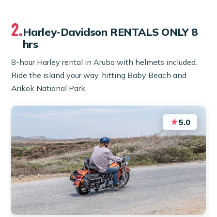
2.
Harley-Davidson RENTALS ONLY 8
hrs
8-hour Harley rental in Aruba with helmets included.
Ride the island your way, hitting Baby Beach and
Arikok National Park.
★
5.0