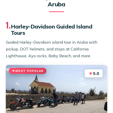
Aruba
1.
Harley-Davidson Guided Island
Tours
Guided Harley-Davidson island tour in Aruba with
pickup, DOT helmets, and stops at California
Lighthouse, Ayo rocks, Baby Beach, and more.
MOST POPULAR
★
5.0