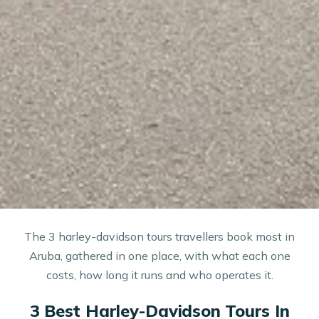
The 3 harley-davidson tours travellers book most in
Aruba, gathered in one place, with what each one
costs, how long it runs and who operates it.
3 Best Harley-Davidson Tours In