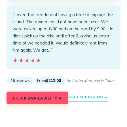
“Loved the freedom of having a bike to explore the
island. The owner could not have been nicer. We
were picked up at 8:30 and on the road by 9:00. He
didn't pick up the bike until after 6, giving us extra
time of we needed it. Would definitely rent from
him again. We got…”
★★★★★
★★★★★
45
reviews
From
$212.00
by Aruba Motorcycle Tours
READ THE REVIEW →
CHECK AVAILABILITY →