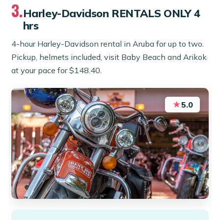
3.
Harley-Davidson RENTALS ONLY 4
hrs
4-hour Harley-Davidson rental in Aruba for up to two.
Pickup, helmets included, visit Baby Beach and Arikok
at your pace for $148.40.
★
5.0