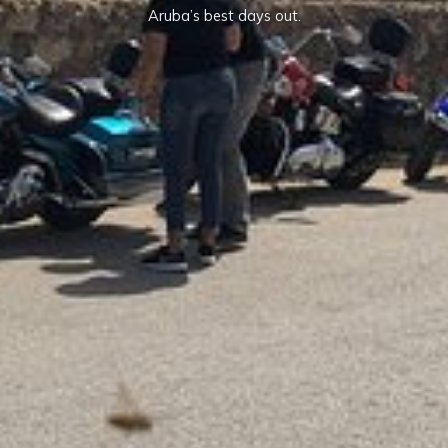
Aruba’s best days out.