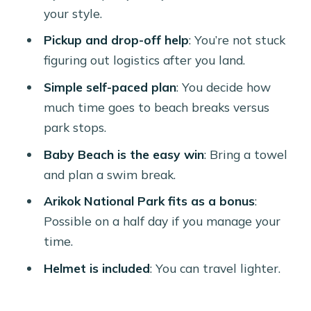
(So You Don’t Get Caught)
your style.
Pickup, Confirmation, and the Little
Pickup and drop-off help
: You’re not stuck
Things That Make the Day Easier
figuring out logistics after you land.
Who Should Book This Harley Rental
Simple self-paced plan
: You decide how
(And Who Might Skip It)
much time goes to beach breaks versus
Quick Decision Help: Should You
park stops.
Book?
Baby Beach is the easy win
: Bring a towel
FAQ
and plan a swim break.
How long is the Harley-Davidson
Arikok National Park fits as a bonus
:
rental?
Possible on a half day if you manage your
time.
What’s the price for this experience?
Helmet is included
: You can travel lighter.
Does the rental include pickup?
Is a mobile ticket provided?