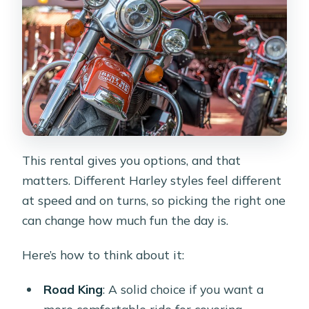
This rental gives you options, and that
matters. Different Harley styles feel different
at speed and on turns, so picking the right one
can change how much fun the day is.
Here’s how to think about it:
Road King
: A solid choice if you want a