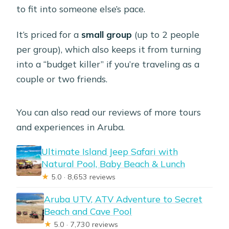
to fit into someone else’s pace.
It’s priced for a
small group
(up to 2 people
per group), which also keeps it from turning
into a “budget killer” if you’re traveling as a
couple or two friends.
You can also read our reviews of more tours
and experiences in Aruba.
Ultimate Island Jeep Safari with
Natural Pool, Baby Beach & Lunch
★
5.0 · 8,653 reviews
Aruba UTV, ATV Adventure to Secret
Beach and Cave Pool
★
5.0 · 7,730 reviews