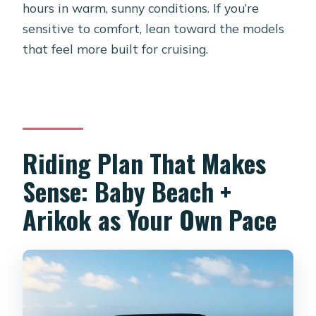
hours in warm, sunny conditions. If you’re
sensitive to comfort, lean toward the models
that feel more built for cruising.
Riding Plan That Makes
Sense: Baby Beach +
Arikok as Your Own Pace