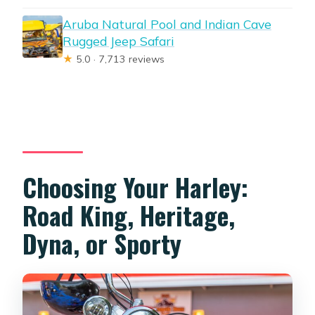
Aruba Natural Pool and Indian Cave
Rugged Jeep Safari
★
5.0 · 7,713 reviews
Choosing Your Harley:
Road King, Heritage,
Dyna, or Sporty