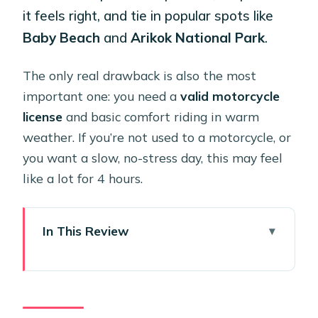
it feels right, and tie in popular spots like
Baby Beach
and
Arikok National Park
.
The only real drawback is also the most
important one: you need a
valid motorcycle
license
and basic comfort riding in warm
weather. If you’re not used to a motorcycle, or
you want a slow, no-stress day, this may feel
like a lot for 4 hours.
In This Review
Key Takeaways Before You Rent
Why a 4-Hour Harley Rental Works So
Well in Aruba