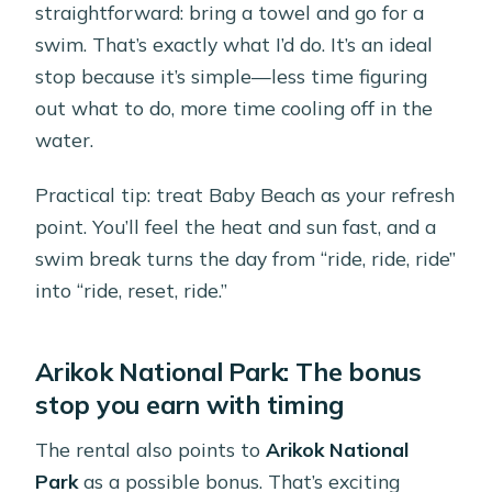
straightforward: bring a towel and go for a
swim. That’s exactly what I’d do. It’s an ideal
stop because it’s simple—less time figuring
out what to do, more time cooling off in the
water.
Practical tip: treat Baby Beach as your refresh
point. You’ll feel the heat and sun fast, and a
swim break turns the day from “ride, ride, ride”
into “ride, reset, ride.”
Arikok National Park: The bonus
stop you earn with timing
The rental also points to
Arikok National
Park
as a possible bonus. That’s exciting