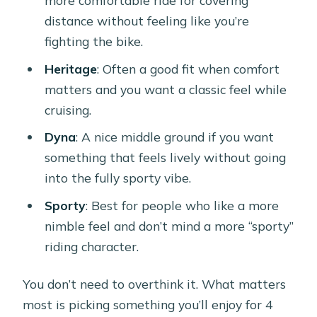
more comfortable ride for covering
distance without feeling like you’re
fighting the bike.
Heritage
: Often a good fit when comfort
matters and you want a classic feel while
cruising.
Dyna
: A nice middle ground if you want
something that feels lively without going
into the fully sporty vibe.
Sporty
: Best for people who like a more
nimble feel and don’t mind a more “sporty”
riding character.
You don’t need to overthink it. What matters
most is picking something you’ll enjoy for 4