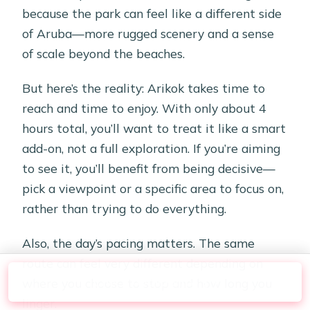
because the park can feel like a different side
of Aruba—more rugged scenery and a sense
of scale beyond the beaches.
But here’s the reality: Arikok takes time to
reach and time to enjoy. With only about 4
hours total, you’ll want to treat it like a smart
add-on, not a full exploration. If you’re aiming
to see it, you’ll benefit from being decisive—
pick a viewpoint or a specific area to focus on,
rather than trying to do everything.
Also, the day’s pacing matters. The same
route can feel very different depending on
Check Availability
where you choose to stop and how long you
linger.