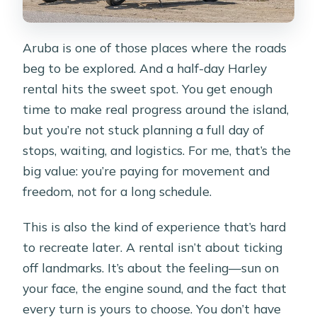
Aruba is one of those places where the roads
beg to be explored. And a half-day Harley
rental hits the sweet spot. You get enough
time to make real progress around the island,
but you’re not stuck planning a full day of
stops, waiting, and logistics. For me, that’s the
big value: you’re paying for movement and
freedom, not for a long schedule.
This is also the kind of experience that’s hard
to recreate later. A rental isn’t about ticking
off landmarks. It’s about the feeling—sun on
your face, the engine sound, and the fact that
every turn is yours to choose. You don’t have