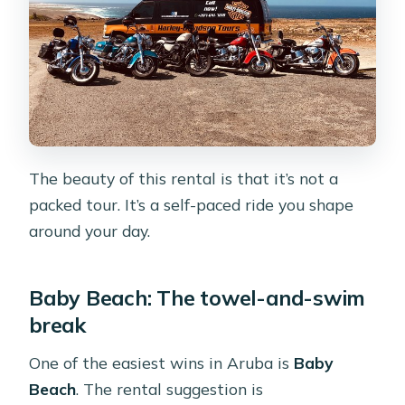
The beauty of this rental is that it’s not a
packed tour. It’s a self-paced ride you shape
around your day.
Baby Beach: The towel-and-swim
break
One of the easiest wins in Aruba is
Baby
Beach
. The rental suggestion is