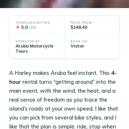
TRAVELLER RATING
PRICE FROM
★
5.0
$148.40
(20)
OPERATED BY
BOOK VIA
Aruba Motorcycle
Viator
Tours
A Harley makes Aruba feel instant. This
4-
hour
rental turns “getting around” into the
main event, with the wind, the heat, and a
real sense of freedom as you trace the
island’s roads at your own speed. I like that
you can pick from several bike styles, and I
like that the plan is simple: ride, stop when