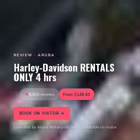
REVIEW · ARUBA
Harley-Davidson RENTALS
ONLY 4 hrs
5.0
20 reviews
From $148.40
BOOK ON VIATOR →
Operated by Aruba Motorcycle Tours · Bookable on Viator