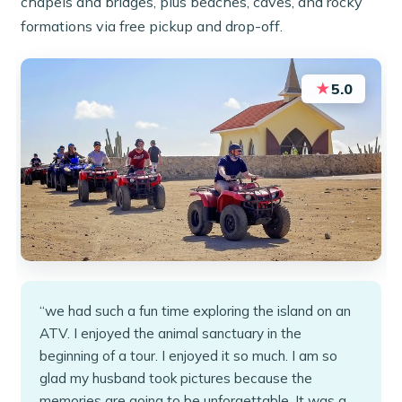
chapels and bridges, plus beaches, caves, and rocky
formations via free pickup and drop-off.
★
5.0
“we had such a fun time exploring the island on an
ATV. I enjoyed the animal sanctuary in the
beginning of a tour. I enjoyed it so much. I am so
glad my husband took pictures because the
memories are going to be unforgettable. It was a