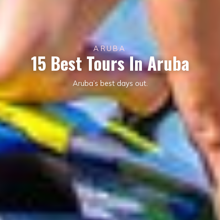
ARUBA
15 Best Tours In Aruba
Aruba’s best days out.