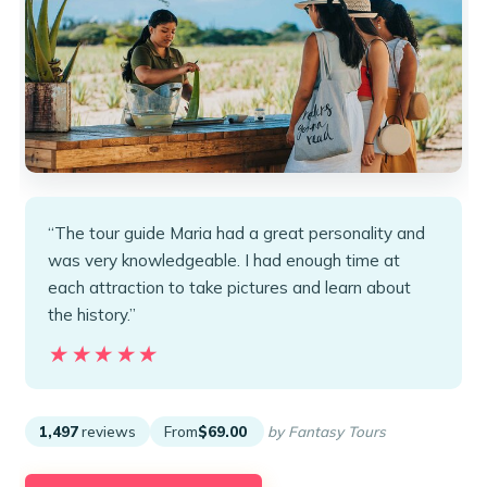
“The tour guide Maria had a great personality and
was very knowledgeable. I had enough time at
each attraction to take pictures and learn about
the history.”
★★★★★
★★★★★
1,497
reviews
From
$69.00
by Fantasy Tours