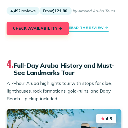
4,492
reviews
From
$121.80
by Around Aruba Tours
READ THE REVIEW →
CHECK AVAILABILITY →
4.
Full-Day Aruba History and Must-
See Landmarks Tour
A 7-hour Aruba highlights tour with stops for aloe,
lighthouses, rock formations, gold-ruins, and Baby
Beach—pickup included.
★
4.5