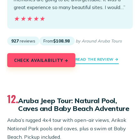
great experience so many beautiful sites. I would…”
★★★★★
★★★★★
927
reviews
From
$108.98
by Around Aruba Tours
READ THE REVIEW →
CHECK AVAILABILITY →
12.
Aruba Jeep Tour: Natural Pool,
Caves and Baby Beach Adventure
Aruba’s rugged 4x4 tour with open-air views, Arikok
National Park pools and caves, plus a swim at Baby
Beach. Pickup included.