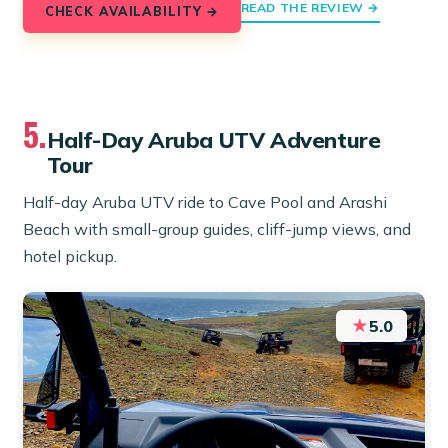
READ THE REVIEW →
CHECK AVAILABILITY →
5.
Half-Day Aruba UTV Adventure
Tour
Half-day Aruba UTV ride to Cave Pool and Arashi
Beach with small-group guides, cliff-jump views, and
hotel pickup.
★
5.0