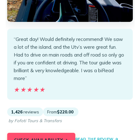
“Great day! Would definitely recommend! We saw
a lot of the island, and the Utv’s were great fun.
Had to drive on main roads and off road so only go
if you are confident at driving. The tour guide was
brilliant & very knowledgeable. I was a biRead
more”
★★★★★
★★★★★
1,426
reviews
From
$220.00
by Fofoti Tours & Transfers
READ THE REVIEW →
CHECK AVAILABILITY →