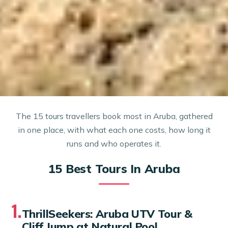
The 15 tours travellers book most in Aruba, gathered
in one place, with what each one costs, how long it
runs and who operates it.
15 Best Tours In Aruba
1.
ThrillSeekers: Aruba UTV Tour &
Cliff Jump at Natural Pool