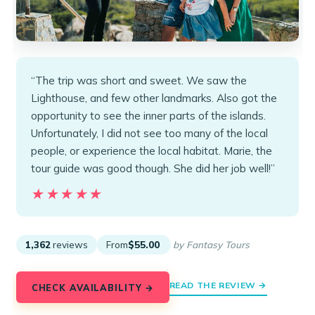
“The trip was short and sweet. We saw the
Lighthouse, and few other landmarks. Also got the
opportunity to see the inner parts of the islands.
Unfortunately, I did not see too many of the local
people, or experience the local habitat. Marie, the
tour guide was good though. She did her job well!”
★★★★★
★★★★★
1,362
reviews
From
$55.00
by Fantasy Tours
READ THE REVIEW →
CHECK AVAILABILITY →