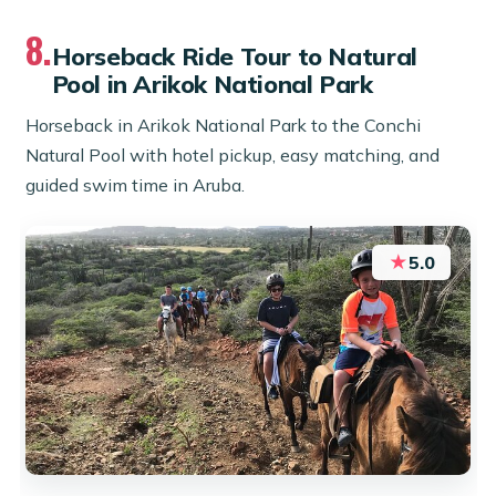
8.
Horseback Ride Tour to Natural
Pool in Arikok National Park
Horseback in Arikok National Park to the Conchi
Natural Pool with hotel pickup, easy matching, and
guided swim time in Aruba.
★
5.0