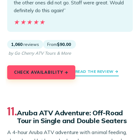
the other ones did not go. Staff were great. Would
definitely do this again!”
★★★★★
★★★★★
1,060
reviews
From
$90.00
by Go Cherry ATV Tours & More
READ THE REVIEW →
CHECK AVAILABILITY →
11.
Aruba ATV Adventure: Off-Road
Tour in Single and Double Seaters
A 4-hour Aruba ATV adventure with animal feeding,