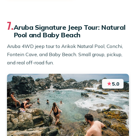
7.
Aruba Signature Jeep Tour: Natural
Pool and Baby Beach
Aruba 4WD jeep tour to Arikok Natural Pool, Conchi,
Fontein Cave, and Baby Beach. Small group, pickup,
and real off-road fun.
★
5.0