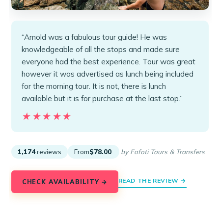
“Arnold was a fabulous tour guide! He was
knowledgeable of all the stops and made sure
everyone had the best experience. Tour was great
however it was advertised as lunch being included
for the morning tour. It is not, there is lunch
available but it is for purchase at the last stop.”
★★★★★
★★★★★
1,174
reviews
From
$78.00
by Fofoti Tours & Transfers
READ THE REVIEW →
CHECK AVAILABILITY →