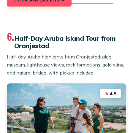
6.
Half-Day Aruba Island Tour from
Oranjestad
Half-day Aruba highlights from Oranjestad: aloe
museum, lighthouse views, rock formations, gold ruins,
and natural bridge, with pickup included.
★
4.5