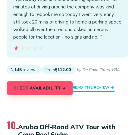
minutes of driving around the company was kind
enough to rebook me so today I went very early
still took 20 mins of driving to home a parking space
walked all over the area and asked numerous
people for the location - no signs and no…”
★★★★★
★★★★★
1,145
reviews
From
$112.00
by De Palm Tours VBA
READ THE REVIEW →
CHECK AVAILABILITY →
10.
Aruba Off-Road ATV Tour with
Cave Pool Swim