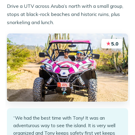
Drive a UTV across Aruba’s north with a small group,
stops at black-rock beaches and historic ruins, plus
snorkeling and lunch.
★
5.0
“We had the best time with Tony! It was an
adventurous way to see the island. It is very well
organized and Tony keeps safety first yet keeps