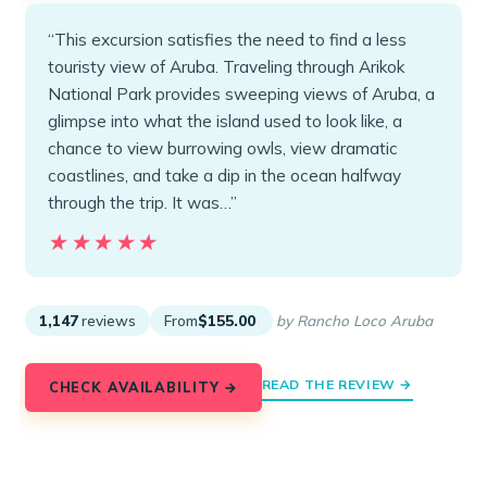
“This excursion satisfies the need to find a less
touristy view of Aruba. Traveling through Arikok
National Park provides sweeping views of Aruba, a
glimpse into what the island used to look like, a
chance to view burrowing owls, view dramatic
coastlines, and take a dip in the ocean halfway
through the trip. It was…”
★★★★★
★★★★★
1,147
reviews
From
$155.00
by Rancho Loco Aruba
READ THE REVIEW →
CHECK AVAILABILITY →