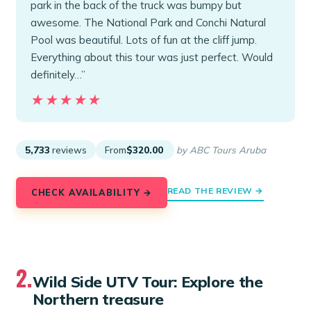
park in the back of the truck was bumpy but
awesome. The National Park and Conchi Natural
Pool was beautiful. Lots of fun at the cliff jump.
Everything about this tour was just perfect. Would
definitely…”
★★★★★
★★★★★
5,733
reviews
From
$320.00
by ABC Tours Aruba
READ THE REVIEW →
CHECK AVAILABILITY →
2.
Wild Side UTV Tour: Explore the
Northern treasure