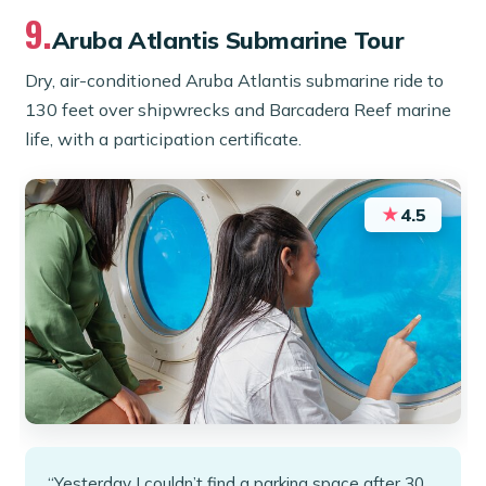
9.
Aruba Atlantis Submarine Tour
Dry, air-conditioned Aruba Atlantis submarine ride to
130 feet over shipwrecks and Barcadera Reef marine
life, with a participation certificate.
★
4.5
“Yesterday I couldn’t find a parking space after 30