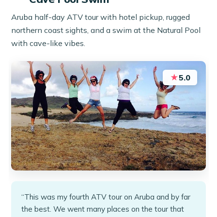
Aruba half-day ATV tour with hotel pickup, rugged
northern coast sights, and a swim at the Natural Pool
with cave-like vibes.
★
5.0
“This was my fourth ATV tour on Aruba and by far
the best. We went many places on the tour that