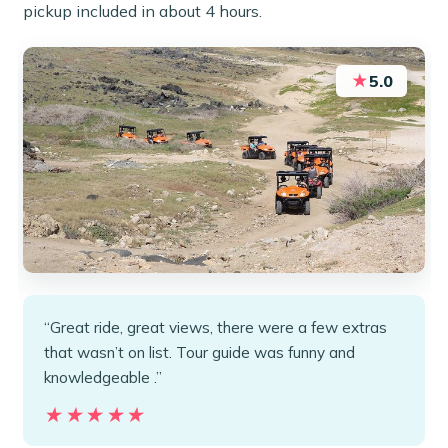
pickup included in about 4 hours.
★
5.0
“Great ride, great views, there were a few extras
that wasn’t on list. Tour guide was funny and
knowledgeable .”
★★★★★
★★★★★