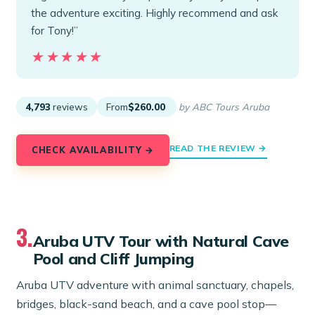
the adventure exciting. Highly recommend and ask
for Tony!”
★★★★★
★★★★★
4,793
reviews
From
$260.00
by ABC Tours Aruba
READ THE REVIEW →
CHECK AVAILABILITY →
3.
Aruba UTV Tour with Natural Cave
Pool and Cliff Jumping
Aruba UTV adventure with animal sanctuary, chapels,
bridges, black-sand beach, and a cave pool stop—