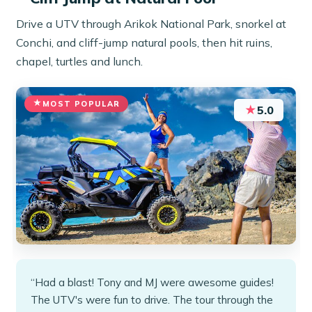
Drive a UTV through Arikok National Park, snorkel at
Conchi, and cliff-jump natural pools, then hit ruins,
chapel, turtles and lunch.
MOST POPULAR
★
5.0
“Had a blast! Tony and MJ were awesome guides!
The UTV's were fun to drive. The tour through the