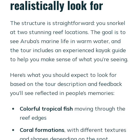
realistically look for
The structure is straightforward: you snorkel
at two stunning reef locations. The goal is to
see Aruba’s marine life in warm water, and
the tour includes an experienced kayak guide
to help you make sense of what you’re seeing.
Here’s what you should expect to look for
based on the tour description and feedback
you’ll see reflected in people’s memories:
Colorful tropical fish
moving through the
reef edges
Coral formations
, with different textures
and shapes depending on the spot