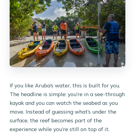
If you like Aruba’s water, this is built for you.
The headline is simple: you’re in a see-through
kayak and you can watch the seabed as you
move. Instead of guessing what’s under the
surface, the reef becomes part of the
experience while you’re still on top of it.