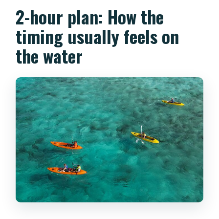
2-hour plan: How the
timing usually feels on
the water