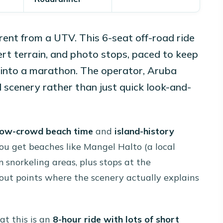
ferent from a UTV. This 6-seat off-road ride
sert terrain, and photo stops, paced to keep
 into a marathon. The operator, Aruba
d scenery rather than just quick look-and-
low-crowd beach time
and
island-history
ou get beaches like Mangel Halto (a local
 snorkeling areas, plus stops at the
kout points where the scenery actually explains
at this is an
8-hour ride with lots of short