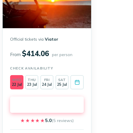
Official tickets via
Viator
$414.06
From
per person
CHECK AVAILABILITY
WED
THU
FRI
SAT
22 Jul
23 Jul
24 Jul
25 Jul
Book on Viator →
★★★★★
★★★★★
5.0
(5 reviews)