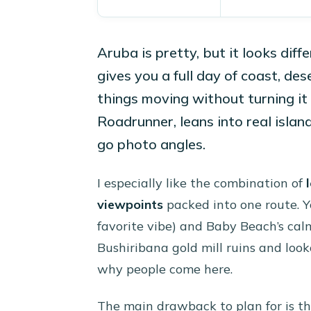
Aruba is pretty, but it looks dif
gives you a full day of coast, de
things moving without turning it
Roadrunner, leans into real islan
go photo angles.
I especially like the combination of
viewpoints
packed into one route. Y
favorite vibe) and Baby Beach’s calm
Bushiribana gold mill ruins and loo
why people come here.
The main drawback to plan for is th