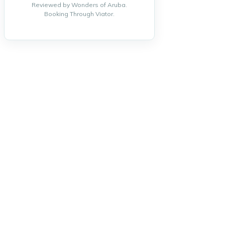
Reviewed by Wonders of Aruba.
Booking Through Viator.