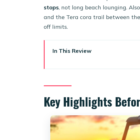
stops
, not long beach lounging. Also
and the Tera cora trail between the
off limits.
In This Review
Key Highlights Before You Go
Why Aruba Looks Different on
Price and Value: What $414.06
Key Highlights Befo
Vehicles You May Get: Can-Am 
The Real Rhythm of an 8-Hour
The Route: Beaches, Lighthous
Stop 1: Mangel Halto Beach (Sa