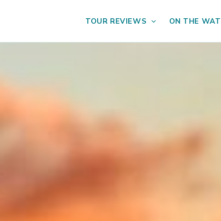
TOUR REVIEWS
ON THE WAT