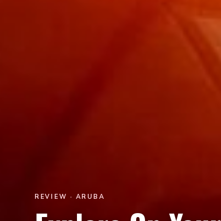
REVIEW · ARUBA