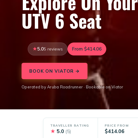
Explore On You
UTV 6 Seat
5.0
From $414.06
5 reviews
BOOK ON VIATOR →
Operated by Aruba Roadrunner · Bookable on Viator
TRAVELLER RATING
PRICE FROM
★
5.0
$414.06
(5)