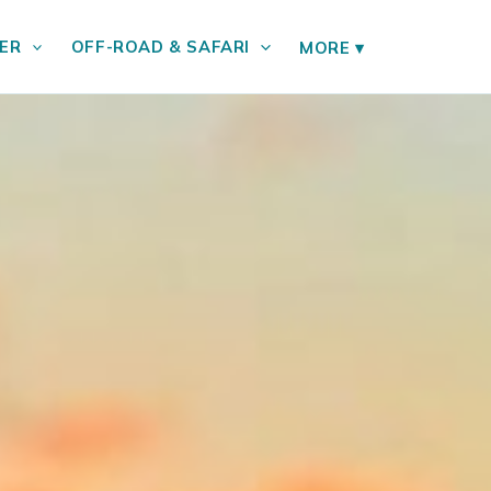
ER
OFF-ROAD & SAFARI
MORE
▾