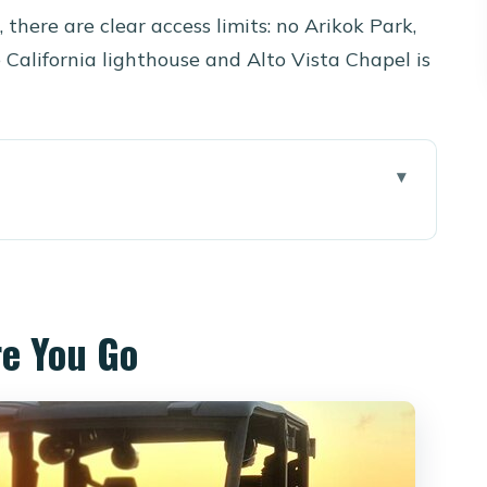
, there are clear access limits: no Arikok Park,
 California lighthouse and Alto Vista Chapel is
 a 6-Seat UTV
 Per Group Really Means
re You Go
Defender or Honda Pioneer
 Ride
es, Ruins, and Rock Formations
vaneta) for a Quiet-Feel Start