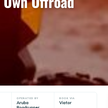
r Own Offroad
OPERATED BY
BOOK VIA
Aruba
Viator
Roadrunner