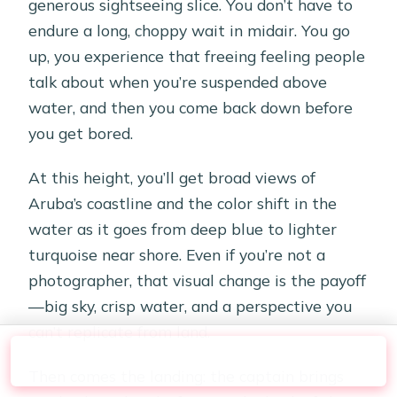
generous sightseeing slice. You don’t have to
endure a long, choppy wait in midair. You go
up, you experience that freeing feeling people
talk about when you’re suspended above
water, and then you come back down before
you get bored.
At this height, you’ll get broad views of
Aruba’s coastline and the color shift in the
water as it goes from deep blue to lighter
turquoise near shore. Even if you’re not a
photographer, that visual change is the payoff
—big sky, crisp water, and a perspective you
can’t replicate from land.
Check Availability
Then comes the landing: the captain brings