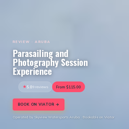
REVIEW · ARUBA
Parasailing and
Photography Session
Experience
5.0
9 reviews
From $115.00
BOOK ON VIATOR →
Operated by Skyview Watersports Aruba · Bookable on Viator