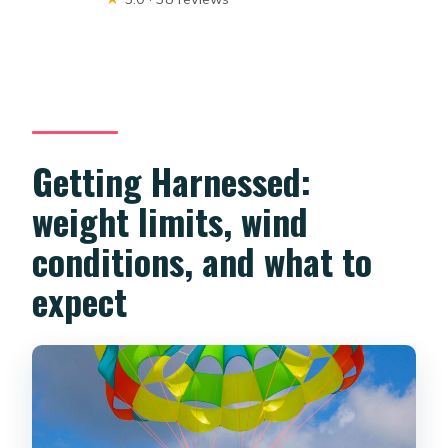
Getting Harnessed:
weight limits, wind
conditions, and what to
expect