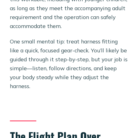
as long as they meet the accompanying adult
requirement and the operation can safely
accommodate them.
One small mental tip: treat harness fitting
like a quick, focused gear-check. You’ll likely be
guided through it step-by-step, but your job is
simple—listen, follow directions, and keep
your body steady while they adjust the
harness.
The Flight Plan Over