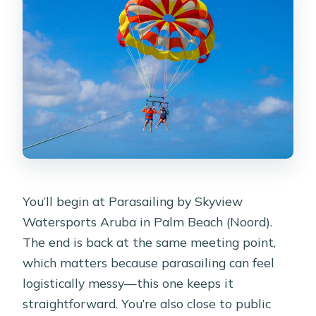
You’ll begin at Parasailing by Skyview
Watersports Aruba in Palm Beach (Noord).
The end is back at the same meeting point,
which matters because parasailing can feel
logistically messy—this one keeps it
straightforward. You’re also close to public