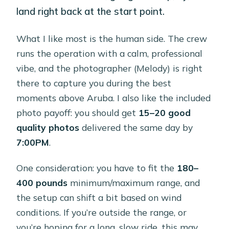
land right back at the start point.
What I like most is the human side. The crew
runs the operation with a calm, professional
vibe, and the photographer (Melody) is right
there to capture you during the best
moments above Aruba. I also like the included
photo payoff: you should get
15–20 good
quality photos
delivered the same day by
7:00PM
.
One consideration: you have to fit the
180–
400 pounds
minimum/maximum range, and
the setup can shift a bit based on wind
conditions. If you’re outside the range, or
you’re hoping for a long, slow ride, this may