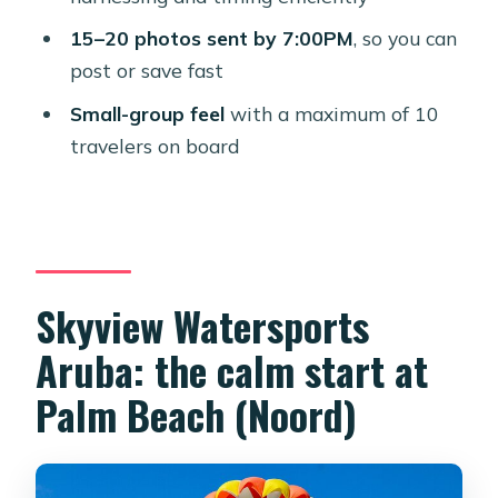
How long is the flight time in the air?
15–20 photos sent by 7:00PM
, so you can
post or save fast
What photos do you receive and
when do you get them?
Small-group feel
with a maximum of 10
travelers on board
Is there a photographer during the
parasailing?
Are there weight limits to parasail?
What are the age requirements for
kids?
Skyview Watersports
How big is the group?
Aruba: the calm start at
What happens if the weather is poor?
Palm Beach (Noord)
Can I cancel for a refund?