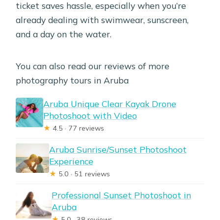
ticket saves hassle, especially when you’re
already dealing with swimwear, sunscreen,
and a day on the water.
You can also read our reviews of more
photography tours in Aruba
Aruba Unique Clear Kayak Drone
Photoshoot with Video
★
4.5 · 77 reviews
Aruba Sunrise/Sunset Photoshoot
Experience
★
5.0 · 51 reviews
Professional Sunset Photoshoot in
Aruba
★
5.0 · 38 reviews