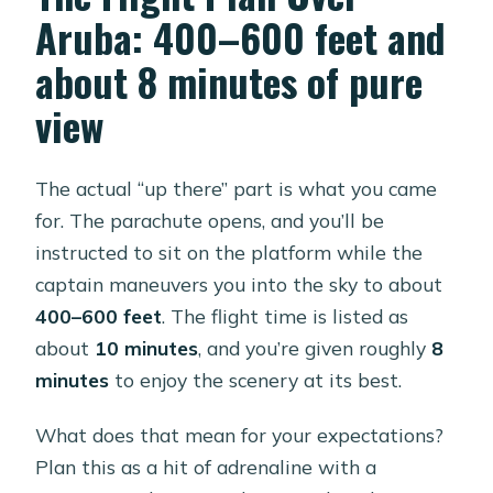
Aruba: 400–600 feet and
about 8 minutes of pure
view
The actual “up there” part is what you came
for. The parachute opens, and you’ll be
instructed to sit on the platform while the
captain maneuvers you into the sky to about
400–600 feet
. The flight time is listed as
about
10 minutes
, and you’re given roughly
8
minutes
to enjoy the scenery at its best.
What does that mean for your expectations?
Plan this as a hit of adrenaline with a