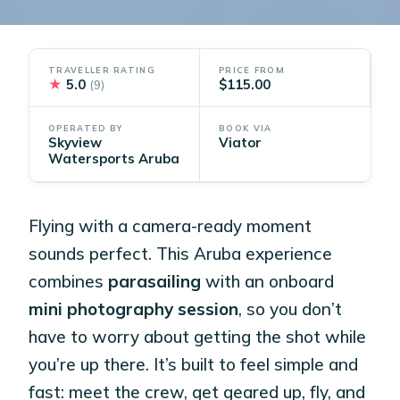
TRAVELLER RATING
PRICE FROM
★
5.0
$115.00
(9)
OPERATED BY
BOOK VIA
Skyview
Viator
Watersports Aruba
Flying with a camera-ready moment
sounds perfect. This Aruba experience
combines
parasailing
with an onboard
mini photography session
, so you don’t
have to worry about getting the shot while
you’re up there. It’s built to feel simple and
fast: meet the crew, get geared up, fly, and