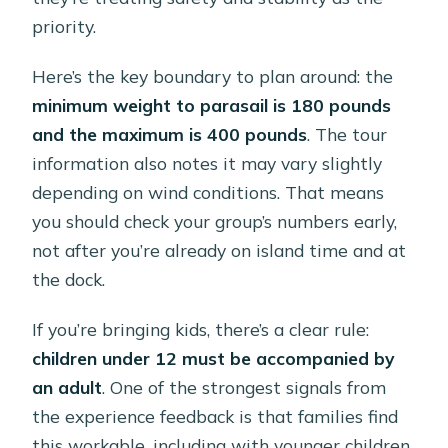
priority.
Here’s the key boundary to plan around: the
minimum weight to parasail is 180 pounds
and the maximum is 400 pounds
. The tour
information also notes it may vary slightly
depending on wind conditions. That means
you should check your group’s numbers early,
not after you’re already on island time and at
the dock.
If you’re bringing kids, there’s a clear rule:
children under 12 must be accompanied by
an adult
. One of the strongest signals from
the experience feedback is that families find
this workable, including with younger children,