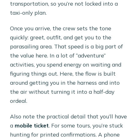
transportation, so you’re not locked into a
taxi-only plan.
Once you arrive, the crew sets the tone
quickly: greet, outfit, and get you to the
parasailing area. That speed is a big part of
the value here. In a lot of “adventure”
activities, you spend energy on waiting and
figuring things out. Here, the flow is built
around getting you in the harness and into
the air without turning it into a half-day
ordeal.
Also note the practical detail that you’ll have
a
mobile ticket
. For some tours, you’re stuck
hunting for printed confirmations. A phone