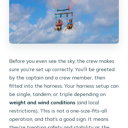
Before you even see the sky, the crew makes
sure you’re set up correctly. You’ll be greeted
by the captain and a crew member, then
fitted into the harness. Your harness setup can
be single, tandem, or triple depending on
weight and wind conditions
(and local
restrictions). This is not a one-size-fits-all
operation, and that’s a good sign. It means
they’re treating safety and stability as the