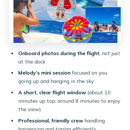
friendly, and not overly long
Price and Value: why $115 feels fair for
this package
Who Should Book (and who should
think twice)
Onboard photos during the flight
, not just
Weather, timing, and what to pack for
at the dock
comfort
Melody’s mini session
focused on you
Should You Book This Parasail + Mini
going up and hanging in the sky
Photo Session in Aruba?
A short, clear flight window
(about 10
FAQ
minutes up top; around 8 minutes to enjoy
Where does the parasailing and photo
the view)
session start?
Professional, friendly crew
handling
How long is the whole experience?
harnessing and timing efficiently