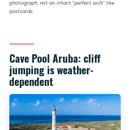
photograph, not an intact “perfect arch” like
postcards.
Cave Pool Aruba: cliff
jumping is weather-
dependent