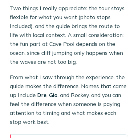
Two things I really appreciate: the tour stays
flexible for what you want (photo stops
included), and the guide brings the route to
life with local context. A small consideration:
the fun part at Cave Pool depends on the
ocean, since cliff jumping only happens when
the waves are not too big.
From what I saw through the experience, the
guide makes the difference. Names that came
up include
Dre
,
Gio
, and Rockey, and you can
feel the difference when someone is paying
attention to timing and what makes each
stop work best.