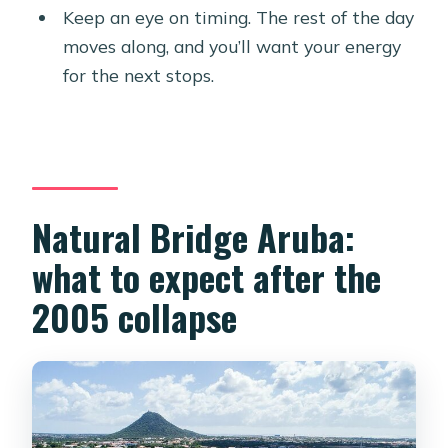
Keep an eye on timing. The rest of the day
moves along, and you’ll want your energy
for the next stops.
Natural Bridge Aruba:
what to expect after the
2005 collapse