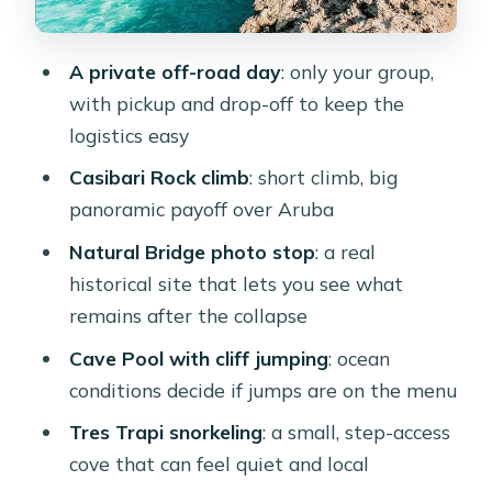
Tres Trapi snorkeling: a locals’ step-
down cove for calmer sessions
A private off-road day
: only your group,
Price and value: what $299 per person
with pickup and drop-off to keep the
actually covers
logistics easy
What it’s like day-of: timing, pacing,
Casibari Rock climb
: short climb, big
and photo flexibility
panoramic payoff over Aruba
Who should book this tour (and who
Natural Bridge photo stop
: a real
should skip it)
historical site that lets you see what
Should you book Aruba Rocky Tours?
remains after the collapse
FAQ
Cave Pool with cliff jumping
: ocean
conditions decide if jumps are on the menu
How long is the private off-road
adventure?
Tres Trapi snorkeling
: a small, step-access
cove that can feel quiet and local
Does the tour include pickup and