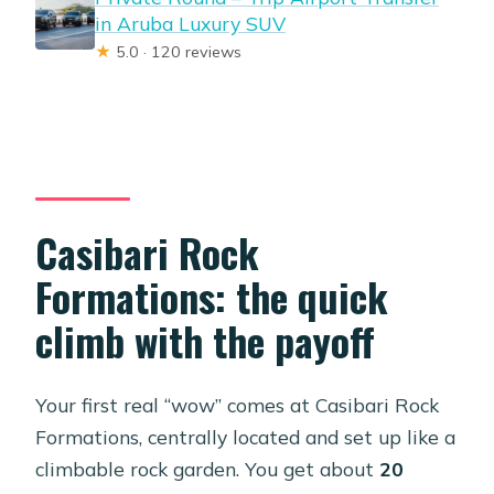
in Aruba Luxury SUV
★
5.0 · 120 reviews
Casibari Rock
Formations: the quick
climb with the payoff
Your first real “wow” comes at Casibari Rock
Formations, centrally located and set up like a
climbable rock garden. You get about
20