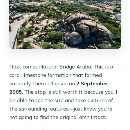
Next comes Natural Bridge Aruba. This is a
coral limestone formation that formed
naturally, then collapsed on
2 September
2005
. The stop is still worth it because you’ll
be able to see the site and take pictures of
the surrounding features—just know you’re
not going to find the original arch intact.