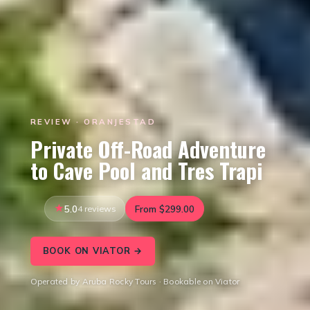
REVIEW · ORANJESTAD
Private Off-Road Adventure
to Cave Pool and Tres Trapi
5.0
4 reviews
From $299.00
BOOK ON VIATOR →
Operated by Aruba Rocky Tours · Bookable on Viator