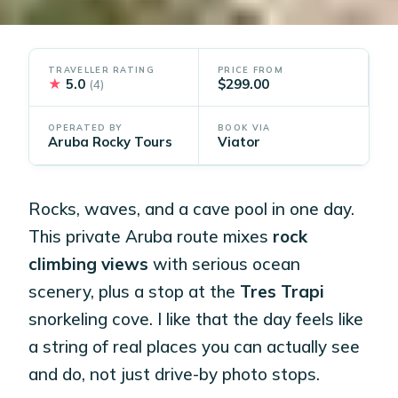
TRAVELLER RATING
PRICE FROM
★
5.0
$299.00
(4)
OPERATED BY
BOOK VIA
Aruba Rocky Tours
Viator
Rocks, waves, and a cave pool in one day.
This private Aruba route mixes
rock
climbing views
with serious ocean
scenery, plus a stop at the
Tres Trapi
snorkeling cove. I like that the day feels like
a string of real places you can actually see
and do, not just drive-by photo stops.