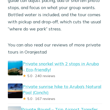
guide can adjust pacing, add or shorten photo
stops, and focus on what your group wants.
Bottled water is included, and the tour comes
with pickup and drop-off, which cuts the usual
“where do we park” stress.
You can also read our reviews of more private
tours in Oranjestad
Private snorkel with 2 stops in Aruba
– Eco-friendly!
★
5.0 · 240 reviews
Private sunrise hike to Aruba’s Natural
Pool (Conchi)
★
5.0 · 167 reviews
Private Round – Trip Airport Transfer