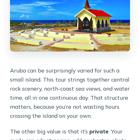
Aruba can be surprisingly varied for such a
small island. This tour strings together central
rock scenery, north-coast sea views, and water
time, all in one continuous day. That structure
matters, because you’re not wasting hours
crossing the island on your own.
The other big value is that it’s
private
. Your