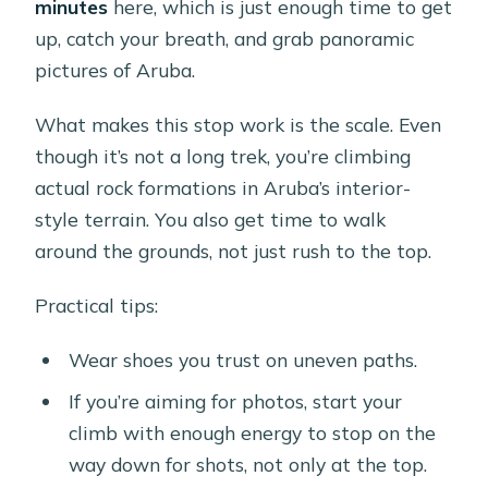
minutes
here, which is just enough time to get
up, catch your breath, and grab panoramic
pictures of Aruba.
What makes this stop work is the scale. Even
though it’s not a long trek, you’re climbing
actual rock formations in Aruba’s interior-
style terrain. You also get time to walk
around the grounds, not just rush to the top.
Practical tips:
Wear shoes you trust on uneven paths.
If you’re aiming for photos, start your
climb with enough energy to stop on the
way down for shots, not only at the top.