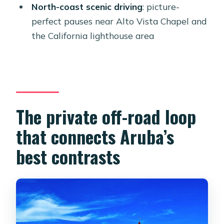
drop-off in Oranjestad?
North-coast scenic driving
: picture-
perfect pauses near Alto Vista Chapel and
Is snorkeling gear included?
the California lighthouse area
Are there any stops besides
snorkeling?
Can I cliff jump at Cave Pool?
What if weather affects the tour?
The private off-road loop
that connects Aruba’s
best contrasts