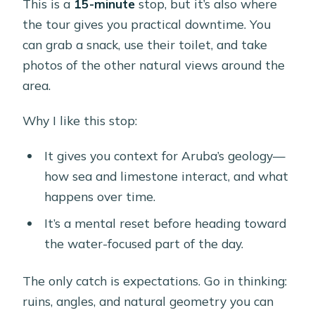
This is a
15-minute
stop, but it’s also where
the tour gives you practical downtime. You
can grab a snack, use their toilet, and take
photos of the other natural views around the
area.
Why I like this stop:
It gives you context for Aruba’s geology—
how sea and limestone interact, and what
happens over time.
It’s a mental reset before heading toward
the water-focused part of the day.
The only catch is expectations. Go in thinking:
ruins, angles, and natural geometry you can