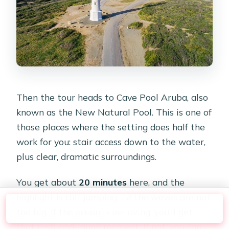
Then the tour heads to Cave Pool Aruba, also
known as the New Natural Pool. This is one of
those places where the setting does half the
work for you: stair access down to the water,
plus clear, dramatic surroundings.
You get about
20 minutes
here, and the
highlight is cliff jumping—
if
the waves are not
Check Availability
too big. If the ocean is behaving, you’ll get
that rush-and-laugh moment. If not, you can