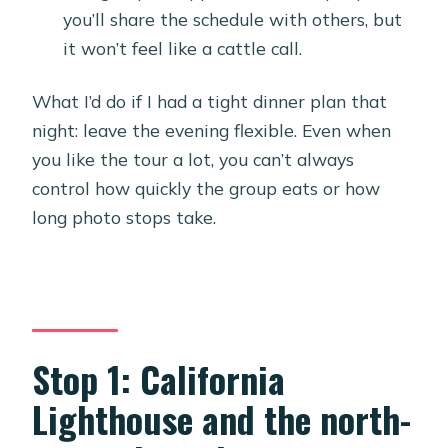
you’ll share the schedule with others, but
it won’t feel like a cattle call.
What I’d do if I had a tight dinner plan that
night: leave the evening flexible. Even when
you like the tour a lot, you can’t always
control how quickly the group eats or how
long photo stops take.
Stop 1: California
Lighthouse and the north-