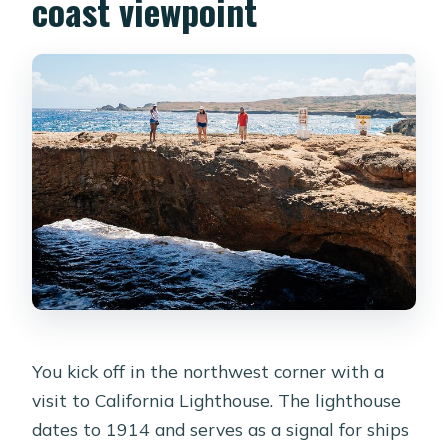
coast viewpoint
You kick off in the northwest corner with a
visit to California Lighthouse. The lighthouse
dates to 1914 and serves as a signal for ships