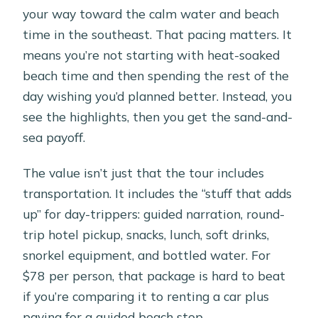
your way toward the calm water and beach
time in the southeast. That pacing matters. It
means you’re not starting with heat-soaked
beach time and then spending the rest of the
day wishing you’d planned better. Instead, you
see the highlights, then you get the sand-and-
sea payoff.
The value isn’t just that the tour includes
transportation. It includes the “stuff that adds
up” for day-trippers: guided narration, round-
trip hotel pickup, snacks, lunch, soft drinks,
snorkel equipment, and bottled water. For
$78 per person, that package is hard to beat
if you’re comparing it to renting a car plus
paying for a guided beach stop.