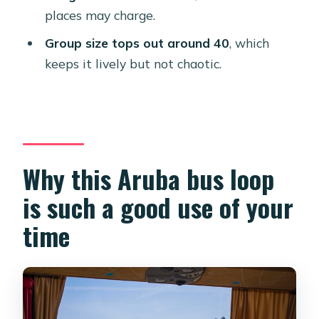
who should skip it)
places may charge.
Value check: is $78 worth it?
Group size tops out around 40
, which
keeps it lively but not chaotic.
Should you book Best of Aruba by
Bus?
FAQ
Is hotel pickup included?
Why this Aruba bus loop
How long is the Aruba by Bus tour?
is such a good use of your
What time does the tour start?
time
Does the tour include snorkeling at
Baby Beach?
What snacks and meals are included?
What are the main stops on the