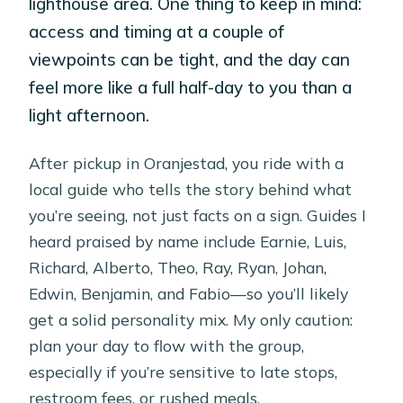
lighthouse area. One thing to keep in mind:
access and timing at a couple of
viewpoints can be tight, and the day can
feel more like a full half-day to you than a
light afternoon.
After pickup in Oranjestad, you ride with a
local guide who tells the story behind what
you’re seeing, not just facts on a sign. Guides I
heard praised by name include Earnie, Luis,
Richard, Alberto, Theo, Ray, Ryan, Johan,
Edwin, Benjamin, and Fabio—so you’ll likely
get a solid personality mix. My only caution:
plan your day to flow with the group,
especially if you’re sensitive to late stops,
restroom fees, or rushed meals.