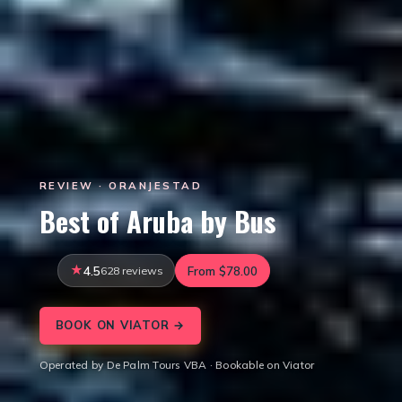
REVIEW · ORANJESTAD
Best of Aruba by Bus
4.5
628 reviews
From $78.00
BOOK ON VIATOR →
Operated by De Palm Tours VBA · Bookable on Viator