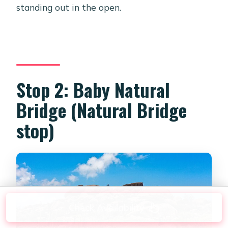
standing out in the open.
Stop 2: Baby Natural
Bridge (Natural Bridge
stop)
Check Availability