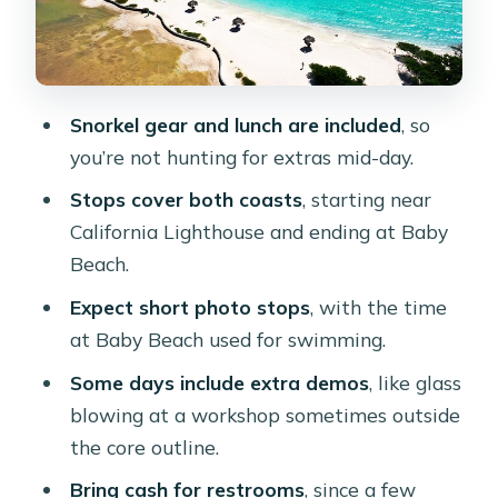
Stop 4: Ayo Rock Formation—
monolithic boulders and photo fuel
Bushiribana Gold Mill ruins and
Snorkel gear and lunch are included
, so
Lourdes Grotto: the story stops
you’re not hunting for extras mid-day.
Stop 5: Baby Beach—snorkel time in a
Stops cover both coasts
, starting near
calm lagoon
California Lighthouse and ending at Baby
Lunch and snack rhythm: good fuel,
Beach.
but don’t expect a perfect pace
Expect short photo stops
, with the time
The best part isn’t just the stops—it’s
at Baby Beach used for swimming.
the guides
Some days include extra demos
, like glass
What’s included, what to bring, and
blowing at a workshop sometimes outside
what to watch for
the core outline.
Who should book this bus tour (and
Bring cash for restrooms
, since a few