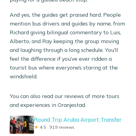
And yes, the guides get praised hard. People
mention bus drivers and guides by name, from
Richard giving bilingual commentary to Luis,
Alberto, and Ray keeping the group moving
and laughing through a long schedule. You’ll
feel the difference if you’ve ever ridden a
tourist bus where everyone’s staring at the
windshield.
You can also read our reviews of more tours
and experiences in Oranjestad.
Round Trip Aruba Airport Transfer
★
4.5 · 919 reviews