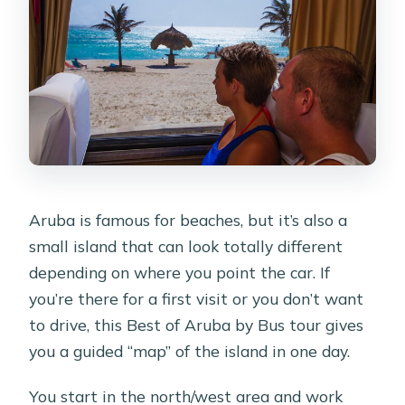
route?
Is this tour for cruise ship passengers?
What should I bring?
Are there restrooms on the bus?
Aruba is famous for beaches, but it’s also a
small island that can look totally different
depending on where you point the car. If
you’re there for a first visit or you don’t want
to drive, this Best of Aruba by Bus tour gives
you a guided “map” of the island in one day.
You start in the north/west area and work