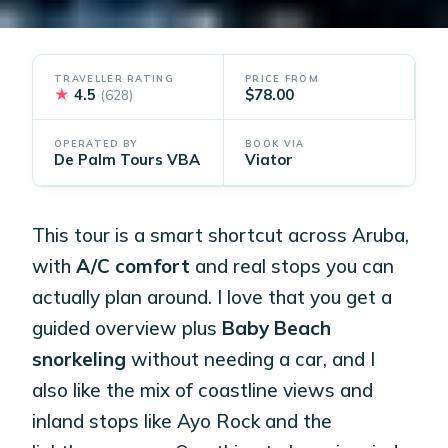
TRAVELLER RATING
PRICE FROM
★
4.5
$78.00
(628)
OPERATED BY
BOOK VIA
De Palm Tours VBA
Viator
This tour is a smart shortcut across Aruba,
with
A/C comfort
and real stops you can
actually plan around. I love that you get a
guided overview plus
Baby Beach
snorkeling
without needing a car, and I
also like the mix of coastline views and
inland stops like Ayo Rock and the