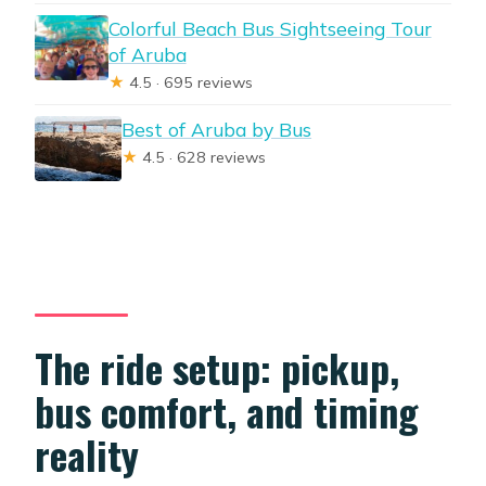
Colorful Beach Bus Sightseeing Tour
of Aruba
★
4.5 · 695 reviews
Best of Aruba by Bus
★
4.5 · 628 reviews
The ride setup: pickup,
bus comfort, and timing
reality