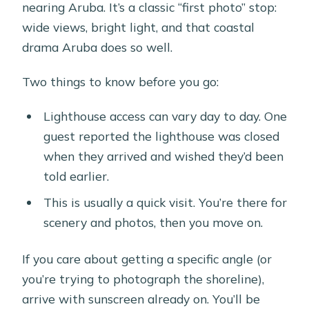
nearing Aruba. It’s a classic “first photo” stop:
wide views, bright light, and that coastal
drama Aruba does so well.
Two things to know before you go:
Lighthouse access can vary day to day. One
guest reported the lighthouse was closed
when they arrived and wished they’d been
told earlier.
This is usually a quick visit. You’re there for
scenery and photos, then you move on.
If you care about getting a specific angle (or
you’re trying to photograph the shoreline),
arrive with sunscreen already on. You’ll be