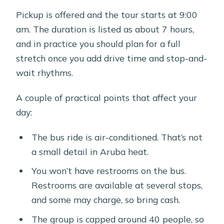
Pickup is offered and the tour starts at 9:00
am. The duration is listed as about 7 hours,
and in practice you should plan for a full
stretch once you add drive time and stop-and-
wait rhythms.
A couple of practical points that affect your
day:
The bus ride is air-conditioned. That’s not
a small detail in Aruba heat.
You won’t have restrooms on the bus.
Restrooms are available at several stops,
and some may charge, so bring cash.
The group is capped around 40 people, so