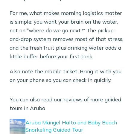
For me, what makes morning logistics matter
is simple: you want your brain on the water,
not on “where do we go next?” The pickup-
and-drop system removes most of that stress,
and the fresh fruit plus drinking water adds a
little buffer before your first tank.
Also note the mobile ticket. Bring it with you
on your phone so you can check in quickly.
You can also read our reviews of more guided
tours in Aruba
Aruba Mangel Halto and Baby Beach
Snorkeling Guided Tour