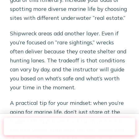
spotting more diverse marine life by choosing
sites with different underwater “real estate.”
Shipwreck areas add another layer. Even if
you’re focused on “rare sightings,” wrecks
often deliver because they create shelter and
hunting lanes. The tradeoff is that conditions
can vary by day, and the instructor will guide
you based on what’s safe and what’s worth
your time in the moment.
A practical tip for your mindset: when you’re
going for marine life, don’t just stare at the
biggest thing you see. Look for movement in
Check Availability
the mid-water, then scan the reef edges and
structure. This is where the small-group