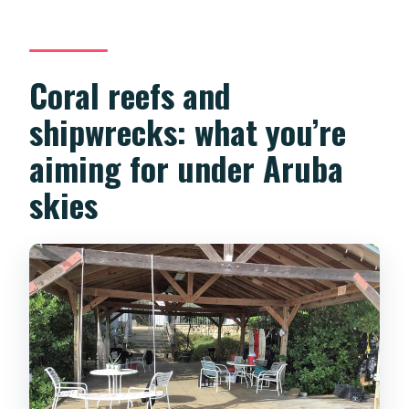
Coral reefs and
shipwrecks: what you’re
aiming for under Aruba
skies