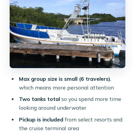
Your gear setup: the part you control
before you hit the water
Small-group coaching with Alonzo
and the rest of the crew
Price and value: is $109 fair for a two-
tank guided outing?
What to bring (and what to skip) so
you’re not scrambling
Max group size is small (6 travelers)
,
Who this Aruba two-tank trip is best
which means more personal attention
for
Two tanks total
so you spend more time
Should you book this Aruba two-tank
looking around underwater
scuba trip?
Pickup is included
from select resorts and
FAQ
the cruise terminal area