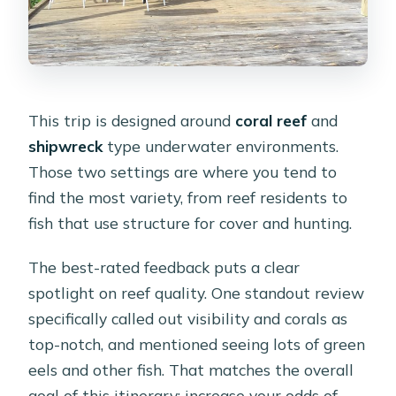
This trip is designed around
coral reef
and
shipwreck
type underwater environments.
Those two settings are where you tend to
find the most variety, from reef residents to
fish that use structure for cover and hunting.
The best-rated feedback puts a clear
spotlight on reef quality. One standout review
specifically called out visibility and corals as
top-notch, and mentioned seeing lots of green
eels and other fish. That matches the overall
goal of this itinerary: increase your odds of