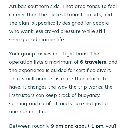
Aruba’s southern side. That area tends to feel
calmer than the busiest tourist circuits, and
the plan is specifically designed for people
who want less crowd pressure while still
seeing good marine life.
Your group moves in a tight band. The
operation lists a maximum of
6 travelers
, and
the experience is guided for certified divers.
That small number is more than a nice-to-
have. It changes the way the trip works: the
instructors can keep track of buoyancy,
spacing, and comfort, and you’re not just a
number in a line.
Between roughly
9 am and about 1 pm
, you’ll