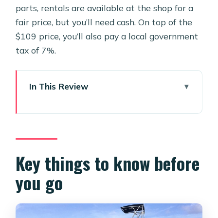
parts, rentals are available at the shop for a
fair price, but you’ll need cash. On top of the
$109 price, you’ll also pay a local government
tax of 7%.
In This Review
Key things to know before you go
Morning Logistics in Oranjestad:
pickup, timing, and where you meet
Two Tanks, One Calm Plan: what the
Key things to know before
morning schedule actually feels like
you go
Coral reefs and shipwrecks: what
you’re aiming for under Aruba skies