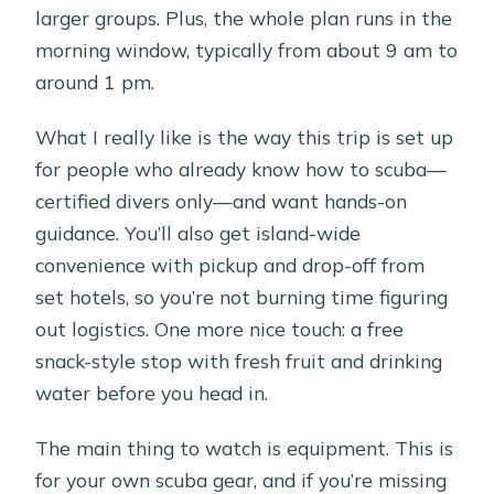
larger groups. Plus, the whole plan runs in the
morning window, typically from about 9 am to
around 1 pm.
What I really like is the way this trip is set up
for people who already know how to scuba—
certified divers only—and want hands-on
guidance. You’ll also get island-wide
convenience with pickup and drop-off from
set hotels, so you’re not burning time figuring
out logistics. One more nice touch: a free
snack-style stop with fresh fruit and drinking
water before you head in.
The main thing to watch is equipment. This is
for your own scuba gear, and if you’re missing