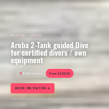
REVIEW · ARUBA
Aruba 2-Tank guided Dive
for certified divers / own
equipment
5.0
33 reviews
From $109.00
BOOK ON VIATOR →
Operated by Pure Diving Aruba · Bookable on Viator