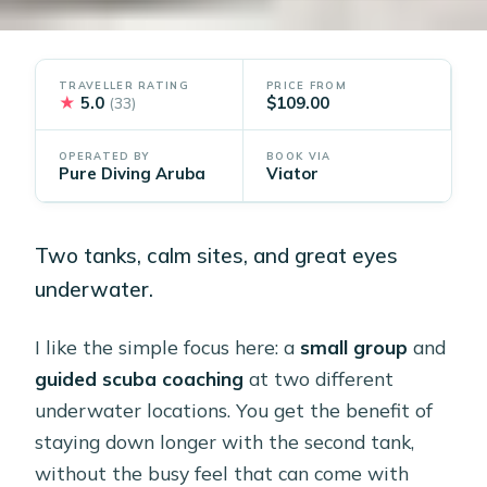
TRAVELLER RATING
PRICE FROM
★
5.0
$109.00
(33)
OPERATED BY
BOOK VIA
Pure Diving Aruba
Viator
Two tanks, calm sites, and great eyes
underwater.
I like the simple focus here: a
small group
and
guided scuba coaching
at two different
underwater locations. You get the benefit of
staying down longer with the second tank,
without the busy feel that can come with