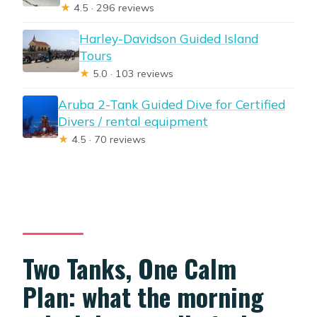
★
4.5 · 296 reviews
Harley-Davidson Guided Island
Tours
★
5.0 · 103 reviews
Aruba 2-Tank Guided Dive for Certified
Divers / rental equipment
★
4.5 · 70 reviews
Two Tanks, One Calm
Plan: what the morning