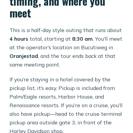
timing, and where you
$109 price?
meet
What is the cancellation policy?
This is a half-day style outing that runs about
4 hours
total, starting at
8:30 am
. You’ll meet
at the operator’s location on Bucutiweg in
Oranjestad
, and the tour ends back at that
same meeting point.
If you’re staying in a hotel covered by the
pickup list, it’s easy. Pickup is included from
Palm/Eagle resorts, Harbor House, and
Renaissance resorts. If you’re on a cruise, you’ll
also have pickup—head to the cruise terminal
pickup area outside gate 3, in front of the
Harley Davidson shop.