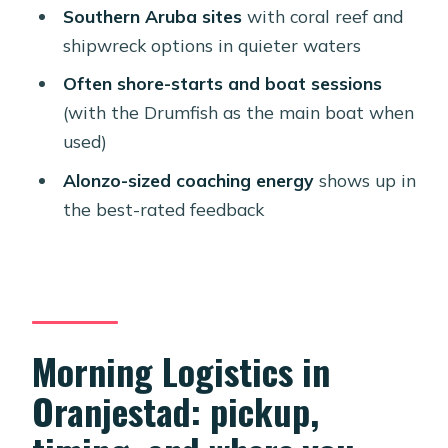
How long is the Aruba two-tank
Southern Aruba sites
with coral reef and
guided scuba trip?
shipwreck options in quieter waters
What time does the trip start?
Often shore-starts and boat sessions
Where do I meet for the activity?
(with the Drumfish as the main boat when
used)
Do you offer pickup?
Alonzo-sized coaching energy
shows up in
Is this only for certified divers?
the best-rated feedback
Do I need to bring my scuba
equipment?
How many tanks are included?
Is there a minimum age requirement?
Morning Logistics in
Can I fly right after the scuba
Oranjestad: pickup,
sessions?
What’s the extra cost besides the