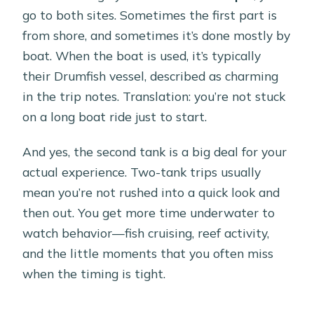
go to both sites. Sometimes the first part is
from shore, and sometimes it’s done mostly by
boat. When the boat is used, it’s typically
their Drumfish vessel, described as charming
in the trip notes. Translation: you’re not stuck
on a long boat ride just to start.
And yes, the second tank is a big deal for your
actual experience. Two-tank trips usually
mean you’re not rushed into a quick look and
then out. You get more time underwater to
watch behavior—fish cruising, reef activity,
and the little moments that you often miss
when the timing is tight.