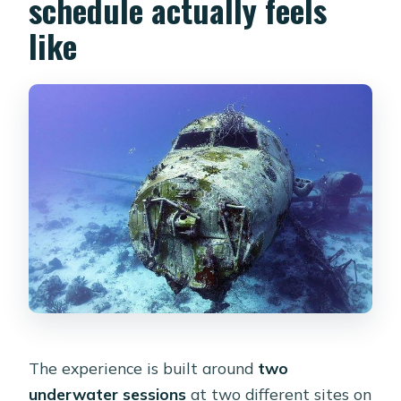
schedule actually feels
like
The experience is built around
two
underwater sessions
at two different sites on