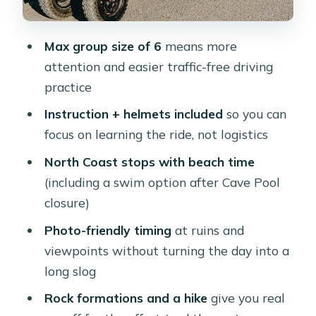
refreshing dip
The Natural Bridge area: a collapsed
Max group size of 6
means more
icon, still worth the stop
attention and easier traffic-free driving
Wariruri Bay: the blowhole payoff
practice
Ayo Rock Formation: boulders and old
Instruction + helmets included
so you can
drawings
focus on learning the ride, not logistics
Casibari Rock Formations: the 360-
North Coast stops with beach time
degree hike
(including a swim option after Cave Pool
closure)
Paradera breakfast snack and rescued
donkeys
Photo-friendly timing
at ruins and
viewpoints without turning the day into a
Value check: is $95 worth it for a 3-
long slog
hour EZ Raider?
Rock formations and a hike
give you real
What to bring so the day goes