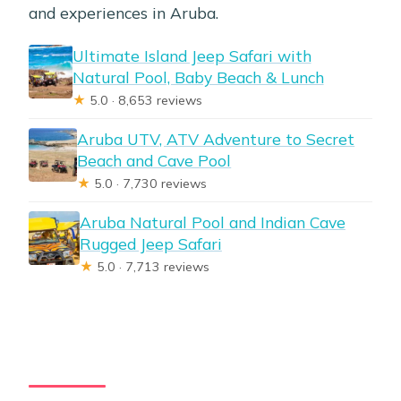
and experiences in Aruba.
Ultimate Island Jeep Safari with
Natural Pool, Baby Beach & Lunch
★
5.0 · 8,653 reviews
Aruba UTV, ATV Adventure to Secret
Beach and Cave Pool
★
5.0 · 7,730 reviews
Aruba Natural Pool and Indian Cave
Rugged Jeep Safari
★
5.0 · 7,713 reviews