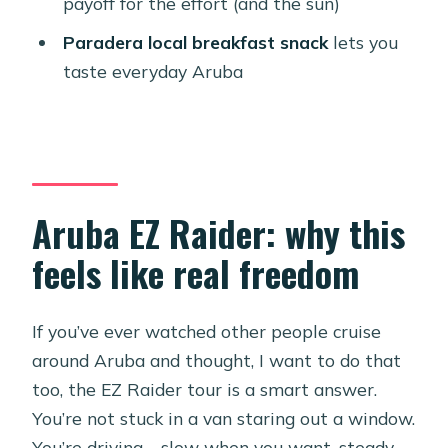
payoff for the effort (and the sun)
smoothly
Paradera local breakfast snack
lets you
Should you book the Aruba EZ Raider
taste everyday Aruba
North Coast Ultimate Adventure?
FAQ
How long is the Aruba EZ Raider
North Coast Ultimate Adventure?
Aruba EZ Raider: why this
How much does it cost?
feels like real freedom
Is pickup and drop-off included?
Where do I meet the tour?
If you’ve ever watched other people cruise
What’s included in the price?
around Aruba and thought, I want to do that
How many people are in the group?
too, the EZ Raider tour is a smart answer.
Do I need to know how to drive it?
You’re not stuck in a van staring out a window.
You’re driving—slow when you want, steady