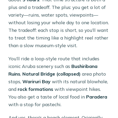
plus and a tradeoff. The plus: you get a lot of
variety—ruins, water spots, viewpoints—
without losing your whole day to one location.
The tradeoff: each stop is short, so you’ll want
to treat the timing like a highlight reel rather
than a slow museum-style visit.
You’ll ride a loop-style route that includes
iconic Aruba scenery such as
Bushiribana
Ruins
,
Natural Bridge (collapsed)
area photo
stops,
Wariruri Bay
with its natural blowhole,
and
rock formations
with viewpoint hikes.
You also get a taste of local food in
Paradera
with a stop for pastechi.
And yes, there’s a beach element. Originally,