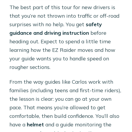
The best part of this tour for new drivers is
that you’re not thrown into traffic or off-road
surprises with no help. You get
safety
guidance and driving instruction
before
heading out. Expect to spend a little time
learning how the EZ Raider moves and how
your guide wants you to handle speed on
rougher sections.
From the way guides like Carlos work with
families (including teens and first-time riders),
the lesson is clear: you can go at your own
pace. That means you’re allowed to get
comfortable, then build confidence. You’ll also
have a
helmet
and a guide monitoring the