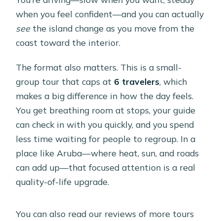
Is there time to swim?
when you feel confident—and you can actually
What should I bring?
see
the island change as you move from the
What kind of weather does the tour
coast toward the interior.
require?
The format also matters. This is a small-
What is the cancellation policy?
group tour that caps at
6 travelers
, which
makes a big difference in how the day feels.
You get breathing room at stops, your guide
can check in with you quickly, and you spend
less time waiting for people to regroup. In a
place like Aruba—where heat, sun, and roads
can add up—that focused attention is a real
quality-of-life upgrade.
You can also read our reviews of more tours