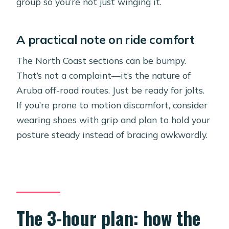
group so you’re not just winging it.
A practical note on ride comfort
The North Coast sections can be bumpy.
That’s not a complaint—it’s the nature of
Aruba off-road routes. Just be ready for jolts.
If you’re prone to motion discomfort, consider
wearing shoes with grip and plan to hold your
posture steady instead of bracing awkwardly.
The 3-hour plan: how the