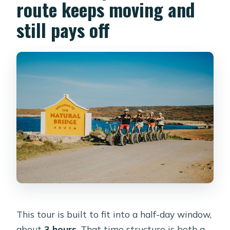
route keeps moving and
still pays off
This tour is built to fit into a half-day window,
about
3 hours
. That time structure is both a