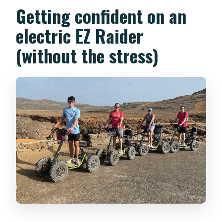
Getting confident on an
electric EZ Raider
(without the stress)