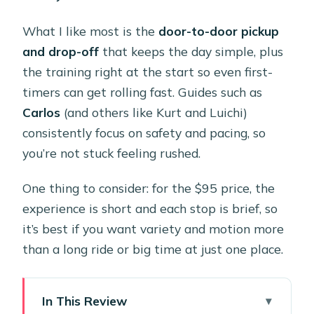
What I like most is the
door-to-door pickup
and drop-off
that keeps the day simple, plus
the training right at the start so even first-
timers can get rolling fast. Guides such as
Carlos
(and others like Kurt and Luichi)
consistently focus on safety and pacing, so
you’re not stuck feeling rushed.
One thing to consider: for the $95 price, the
experience is short and each stop is brief, so
it’s best if you want variety and motion more
than a long ride or big time at just one place.
In This Review