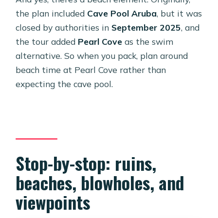
the plan included
Cave Pool Aruba
, but it was
closed by authorities in
September 2025
, and
the tour added
Pearl Cove
as the swim
alternative. So when you pack, plan around
beach time at Pearl Cove rather than
expecting the cave pool.
Stop-by-stop: ruins,
beaches, blowholes, and
viewpoints