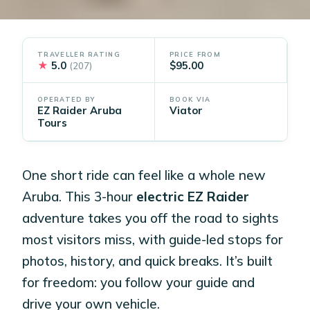
TRAVELLER RATING
PRICE FROM
★
5.0
$95.00
(207)
OPERATED BY
BOOK VIA
EZ Raider Aruba
Viator
Tours
One short ride can feel like a whole new
Aruba. This 3-hour
electric EZ Raider
adventure takes you off the road to sights
most visitors miss, with guide-led stops for
photos, history, and quick breaks. It’s built
for freedom: you follow your guide and
drive your own vehicle.