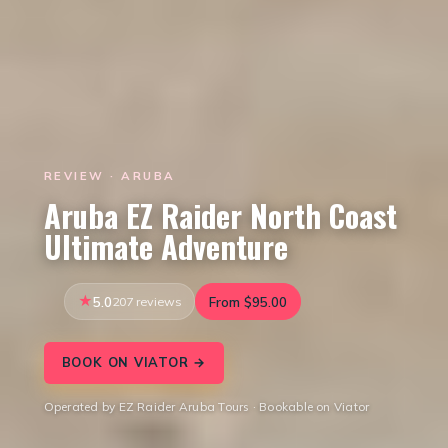
REVIEW · ARUBA
Aruba EZ Raider North Coast
Ultimate Adventure
5.0
207 reviews
From $95.00
BOOK ON VIATOR →
Operated by EZ Raider Aruba Tours · Bookable on Viator