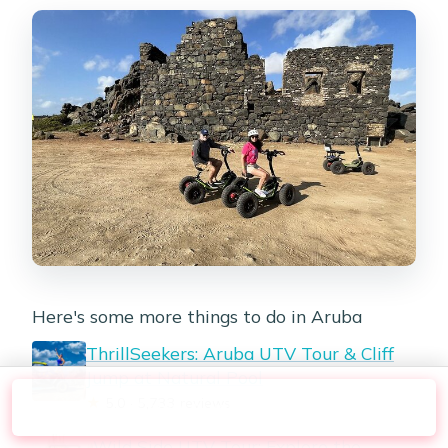
Here's some more things to do in Aruba
ThrillSeekers: Aruba UTV Tour & Cliff
Jump at Natural Pool
★
5.0 · 5,733 reviews
Check Availability
Wild Side UTV Tour: Explore the