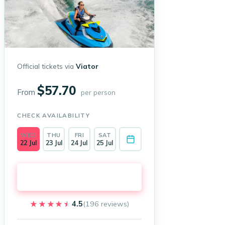
Official tickets via
Viator
$57.70
From
per person
CHECK AVAILABILITY
WED
THU
FRI
SAT
22 Jul
23 Jul
24 Jul
25 Jul
Book on Viator →
★★★★★
★★★★★
4.5
(196 reviews)