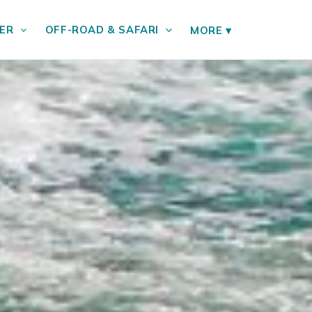
ER
OFF-ROAD & SAFARI
MORE
▾