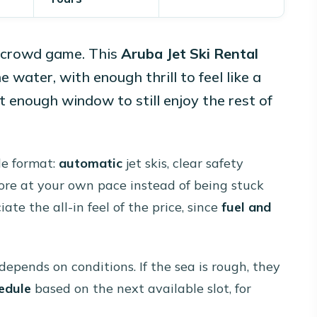
e crowd game. This
Aruba Jet Ski Rental
 water, with enough thrill to feel like a
 enough window to still enjoy the rest of
ide format:
automatic
jet skis, clear safety
ore at your own pace instead of being stuck
ate the all-in feel of the price, since
fuel and
depends on conditions. If the sea is rough, they
edule
based on the next available slot, for