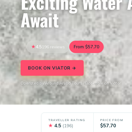
Exciting Water
Await
4.5
From $57.70
196 reviews
BOOK ON VIATOR →
Operated by Around Aruba Tours · Bookable on Viator
TRAVELLER RATING
PRICE FROM
★
4.5
$57.70
(196)