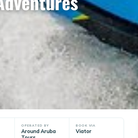
 Adventures
OPERATED BY
BOOK VIA
Around Aruba
Viator
Tours