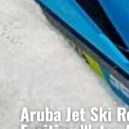
REVIEW · ARUBA
Aruba Jet Ski 