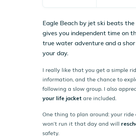
Eagle Beach by jet ski beats th
gives you independent time on the
true water adventure and a short
your day.
I really like that you get a simple r
information, and the chance to expl
following a slow group. I also appreci
your life jacket
are included.
One thing to plan around: your ride 
won’t run it that day and will
resch
safety.