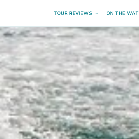
TOUR REVIEWS
ON THE WAT