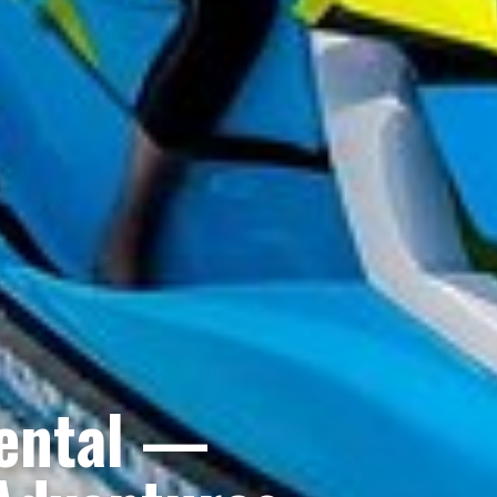
Rental —