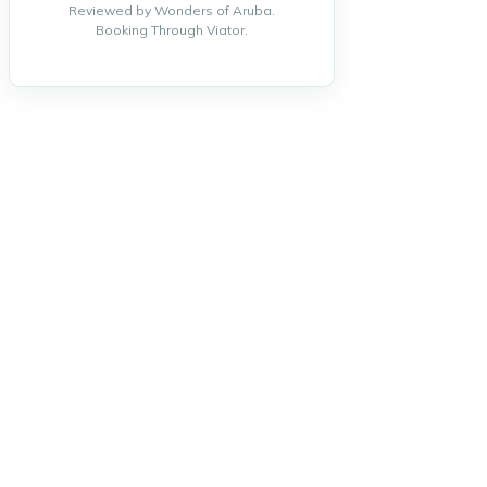
Reviewed by Wonders of Aruba.
Booking Through Viator.