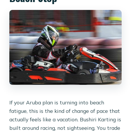
during a session?
Do I need a parent or guardian for
kids?
Is soda included?
If your Aruba plan is turning into beach
fatigue, this is the kind of change of pace that
actually feels like a vacation. Bushiri Karting is
built around racing, not sightseeing. You trade