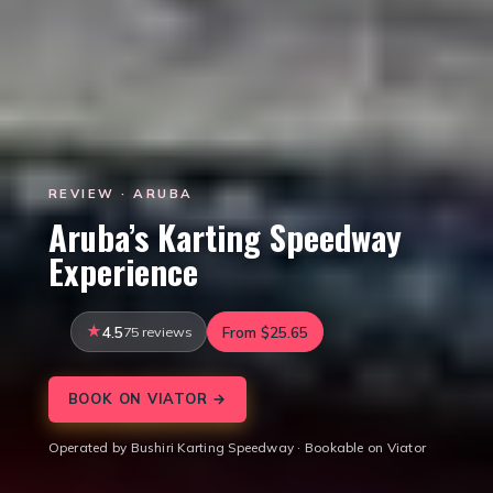
REVIEW · ARUBA
Aruba’s Karting Speedway
Experience
4.5
75 reviews
From $25.65
BOOK ON VIATOR →
Operated by Bushiri Karting Speedway · Bookable on Viator