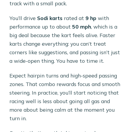
track with a small pack.
You’ll drive
Sodi karts
rated at
9 hp
with
performance up to about
50 mph
, which is a
big deal because the kart feels alive. Faster
karts change everything: you can’t treat
corners like suggestions, and passing isn’t just
a wide-open thing. You have to time it.
Expect hairpin turns and high-speed passing
zones. That combo rewards focus and smooth
steering. In practice, you’ll start noticing that
racing well is less about going all gas and
more about being calm at the moment you
turn in.