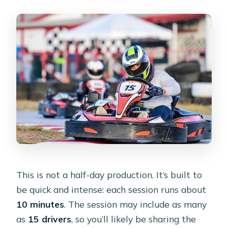
This is not a half-day production. It’s built to
be quick and intense: each session runs about
10 minutes
. The session may include as many
as
15 drivers
, so you’ll likely be sharing the