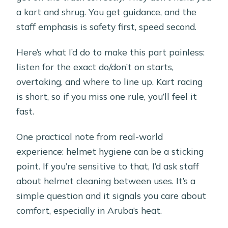
a kart and shrug. You get guidance, and the
staff emphasis is safety first, speed second.
Here’s what I’d do to make this part painless:
listen for the exact do/don’t on starts,
overtaking, and where to line up. Kart racing
is short, so if you miss one rule, you’ll feel it
fast.
One practical note from real-world
experience: helmet hygiene can be a sticking
point. If you’re sensitive to that, I’d ask staff
about helmet cleaning between uses. It’s a
simple question and it signals you care about
comfort, especially in Aruba’s heat.