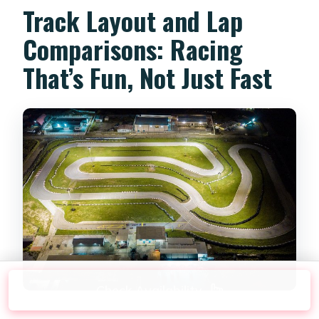
Track Layout and Lap
Comparisons: Racing
That’s Fun, Not Just Fast
Check Availability