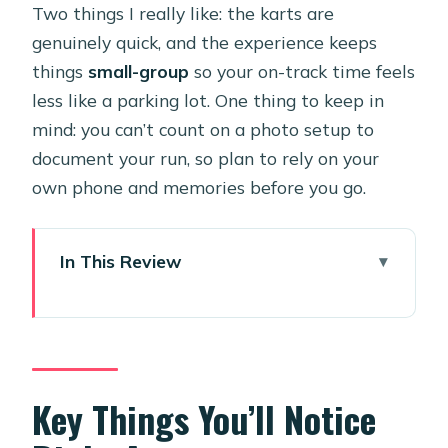
Two things I really like: the karts are
genuinely quick, and the experience keeps
things
small-group
so your on-track time feels
less like a parking lot. One thing to keep in
mind: you can’t count on a photo setup to
document your run, so plan to rely on your
own phone and memories before you go.
In This Review
Key Things You’ll Notice Right Away
Aruba’s Pro Kart Track: Why This
Beats Another Beach Stop
Gear Up: Helmets, Head Socks, and
Key Things You’ll Notice
Safety Rules That Matter