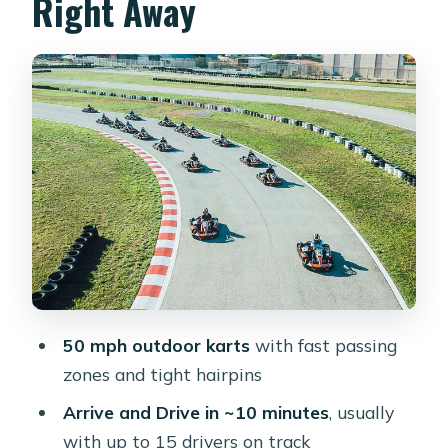
Right Away
The 10-Minute “Arrive and Drive”
Session: What It Feels Like
Track Layout and Lap Comparisons:
Racing That’s Fun, Not Just Fast
Timing Your Go-Kart Race: Timeslots,
Heat, and Night Runs
Price and Value: Does $25.65 Buy
Enough Racing?
Small Group Reality: Fewer People on
Track, More Racing
50 mph outdoor karts
with fast passing
Practical Tips Before You Go (So You
zones and tight hairpins
Don’t Waste Your 10 Minutes)
Arrive and Drive in ~10 minutes
, usually
Who This Is Best For
with up to 15 drivers on track