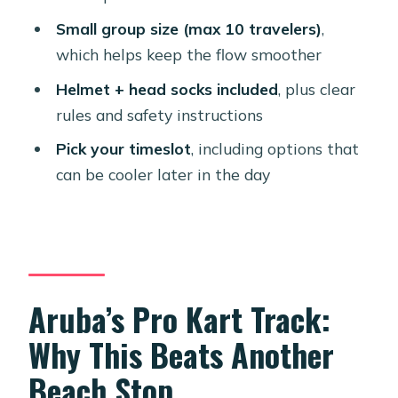
Should You Book Bushiri Karting
Small group size (max 10 travelers)
,
Speedway in Aruba?
which helps keep the flow smoother
FAQ
Helmet + head socks included
, plus clear
How long is the Aruba go-kart
rules and safety instructions
experience?
Pick your timeslot
, including options that
Where does the experience start and
can be cooler later in the day
end?
What is the price per person?
Are helmets and other safety gear
included?
Aruba’s Pro Kart Track:
Can I bring a service animal?
Why This Beats Another
What kind of karts will I drive?
Beach Stop
How many people are on the course