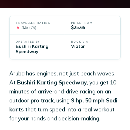
TRAVELLER RATING
PRICE FROM
★
4.5
$25.65
(75)
OPERATED BY
BOOK VIA
Bushiri Karting
Viator
Speedway
Aruba has engines, not just beach waves.
At
Bushiri Karting Speedway
, you get 10
minutes of arrive-and-drive racing on an
outdoor pro track, using
9 hp, 50 mph Sodi
karts
that turn speed into a real workout
for your hands and decision-making.