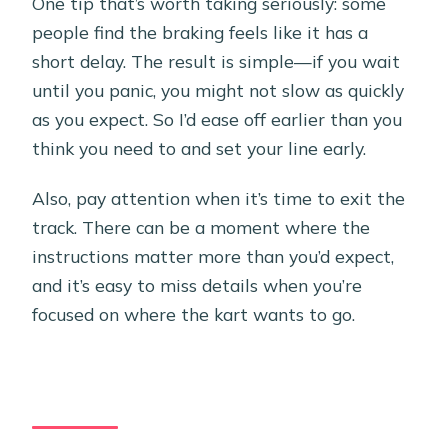
One tip that’s worth taking seriously: some
people find the braking feels like it has a
short delay. The result is simple—if you wait
until you panic, you might not slow as quickly
as you expect. So I’d ease off earlier than you
think you need to and set your line early.
Also, pay attention when it’s time to exit the
track. There can be a moment where the
instructions matter more than you’d expect,
and it’s easy to miss details when you’re
focused on where the kart wants to go.