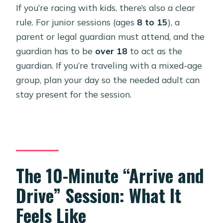
If you’re racing with kids, there’s also a clear
rule. For junior sessions (ages
8 to 15
), a
parent or legal guardian must attend, and the
guardian has to be
over 18
to act as the
guardian. If you’re traveling with a mixed-age
group, plan your day so the needed adult can
stay present for the session.
The 10-Minute “Arrive and
Drive” Session: What It
Feels Like