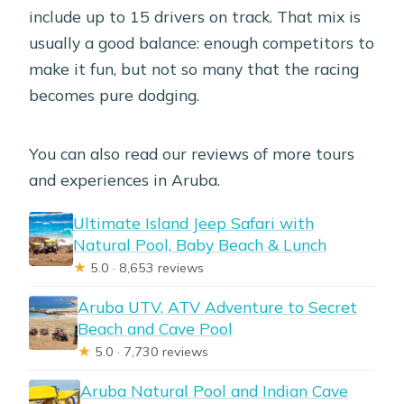
include up to 15 drivers on track. That mix is
usually a good balance: enough competitors to
make it fun, but not so many that the racing
becomes pure dodging.
You can also read our reviews of more tours
and experiences in Aruba.
Ultimate Island Jeep Safari with
Natural Pool, Baby Beach & Lunch
★
5.0 · 8,653 reviews
Aruba UTV, ATV Adventure to Secret
Beach and Cave Pool
★
5.0 · 7,730 reviews
Aruba Natural Pool and Indian Cave