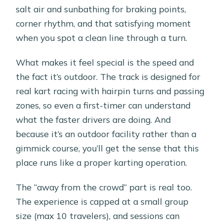
salt air and sunbathing for braking points,
corner rhythm, and that satisfying moment
when you spot a clean line through a turn.
What makes it feel special is the speed and
the fact it’s outdoor. The track is designed for
real kart racing with hairpin turns and passing
zones, so even a first-timer can understand
what the faster drivers are doing. And
because it’s an outdoor facility rather than a
gimmick course, you’ll get the sense that this
place runs like a proper karting operation.
The “away from the crowd” part is real too.
The experience is capped at a small group
size (max 10 travelers), and sessions can