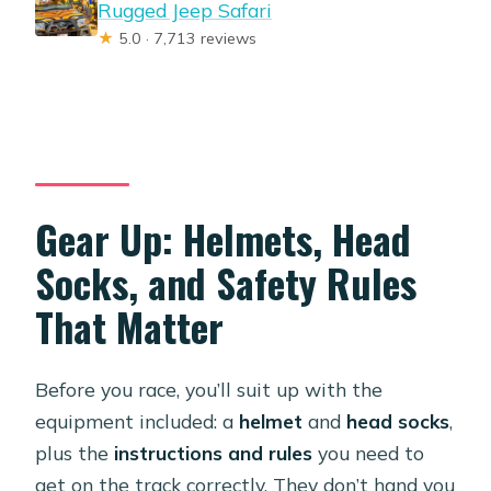
Rugged Jeep Safari
★
5.0 · 7,713 reviews
Gear Up: Helmets, Head
Socks, and Safety Rules
That Matter
Before you race, you’ll suit up with the
equipment included: a
helmet
and
head socks
,
plus the
instructions and rules
you need to
get on the track correctly. They don’t hand you