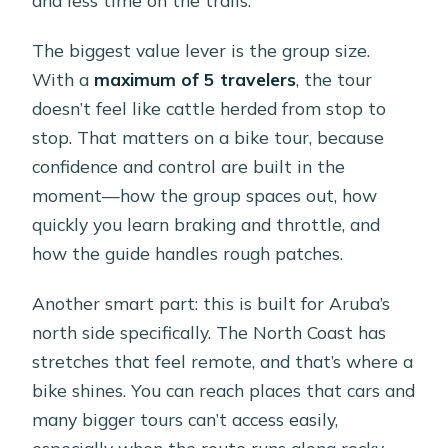
The biggest value lever is the group size.
With a
maximum of 5 travelers
, the tour
doesn’t feel like cattle herded from stop to
stop. That matters on a bike tour, because
confidence and control are built in the
moment—how the group spaces out, how
quickly you learn braking and throttle, and
how the guide handles rough patches.
Another smart part: this is built for Aruba’s
north side specifically. The North Coast has
stretches that feel remote, and that’s where a
bike shines. You can reach places that cars and
many bigger tours can’t access easily,
especially when the route runs along rocky,