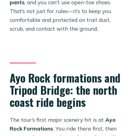
pants
, and you can’t use open-toe shoes.
That’s not just for rules—it’s to keep you
comfortable and protected on trail dust,
scrub, and contact with the ground.
Ayo Rock formations and
Tripod Bridge: the north
coast ride begins
The tour’s first major scenery hit is at
Ayo
Rock Formations
. You ride there first, then