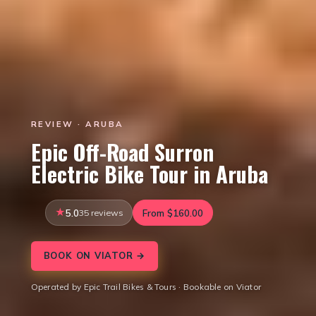
REVIEW · ARUBA
Epic Off-Road Surron
Electric Bike Tour in Aruba
5.0
35 reviews
From $160.00
BOOK ON VIATOR →
Operated by Epic Trail Bikes & Tours · Bookable on Viator