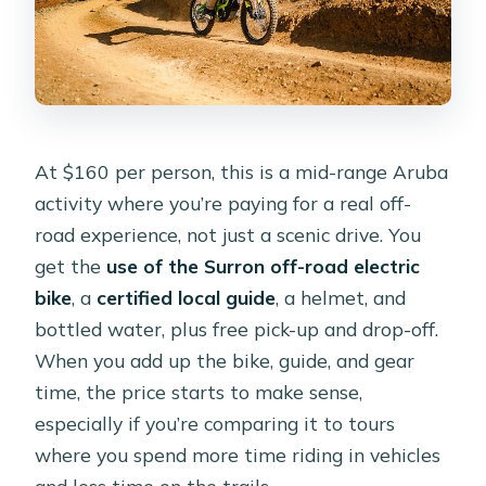
Where does the tour start and end?
What if the weather is bad, or I need
to cancel?
At $160 per person, this is a mid-range Aruba
activity where you’re paying for a real off-
road experience, not just a scenic drive. You
get the
use of the Surron off-road electric
bike
, a
certified local guide
, a helmet, and
bottled water, plus free pick-up and drop-off.
When you add up the bike, guide, and gear
time, the price starts to make sense,
especially if you’re comparing it to tours
where you spend more time riding in vehicles
and less time on the trails.