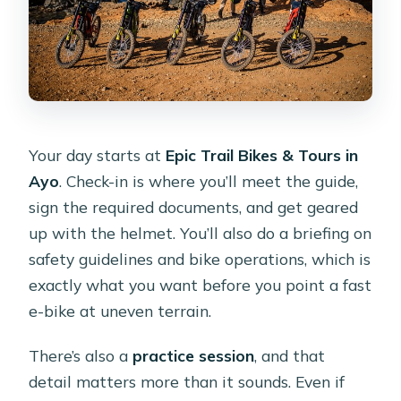
Your day starts at
Epic Trail Bikes & Tours in
Ayo
. Check-in is where you’ll meet the guide,
sign the required documents, and get geared
up with the helmet. You’ll also do a briefing on
safety guidelines and bike operations, which is
exactly what you want before you point a fast
e-bike at uneven terrain.
There’s also a
practice session
, and that
detail matters more than it sounds. Even if