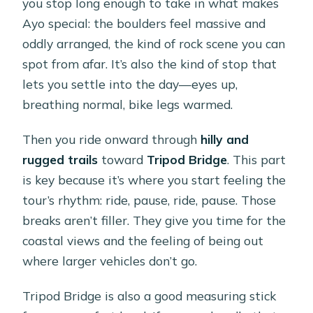
you stop long enough to take in what makes
Ayo special: the boulders feel massive and
oddly arranged, the kind of rock scene you can
spot from afar. It’s also the kind of stop that
lets you settle into the day—eyes up,
breathing normal, bike legs warmed.
Then you ride onward through
hilly and
rugged trails
toward
Tripod Bridge
. This part
is key because it’s where you start feeling the
tour’s rhythm: ride, pause, ride, pause. Those
breaks aren’t filler. They give you time for the
coastal views and the feeling of being out
where larger vehicles don’t go.
Tripod Bridge is also a good measuring stick