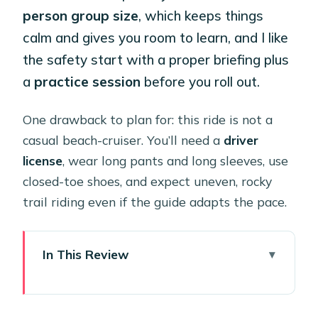
person group size
, which keeps things
calm and gives you room to learn, and I like
the safety start with a proper briefing plus
a
practice session
before you roll out.
One drawback to plan for: this ride is not a
casual beach-cruiser. You’ll need a
driver
license
, wear long pants and long sleeves, use
closed-toe shoes, and expect uneven, rocky
trail riding even if the guide adapts the pace.
In This Review
Key things that make this tour worth
your time