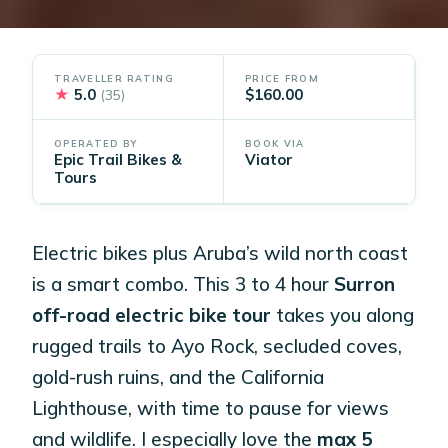
TRAVELLER RATING
PRICE FROM
★
5.0
$160.00
(35)
OPERATED BY
BOOK VIA
Epic Trail Bikes &
Viator
Tours
Electric bikes plus Aruba’s wild north coast
is a smart combo. This 3 to 4 hour
Surron
off-road electric bike tour
takes you along
rugged trails to Ayo Rock, secluded coves,
gold-rush ruins, and the California
Lighthouse, with time to pause for views
and wildlife. I especially love the
max 5