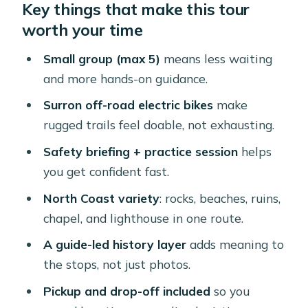
Key things that make this tour
What $160 buys: Surron power, gear,
worth your time
and a tight group
Santa Cruz check-in: safety briefing
Small group (max 5)
means less waiting
and bike practice that actually helps
and more hands-on guidance.
Ayo Rock formations and Tripod
Surron off-road electric bikes
make
Bridge: the north coast ride begins
rugged trails feel doable, not exhausting.
Blackstone Beach and Andicuri: walks
Safety briefing + practice session
helps
that feel like you escaped the roads
you get confident fast.
Natural Bridge Aruba and the
North Coast variety
: rocks, beaches, ruins,
Bushiribana Gold Mill Ruins
chapel, and lighthouse in one route.
Wariruri Bay and Alto Vista Chapel:
A guide-led history layer
adds meaning to
coastal air plus a quiet spiritual stop
the stops, not just photos.
California Lighthouse finale: the ride
Pickup and drop-off included
so you
ends with big views