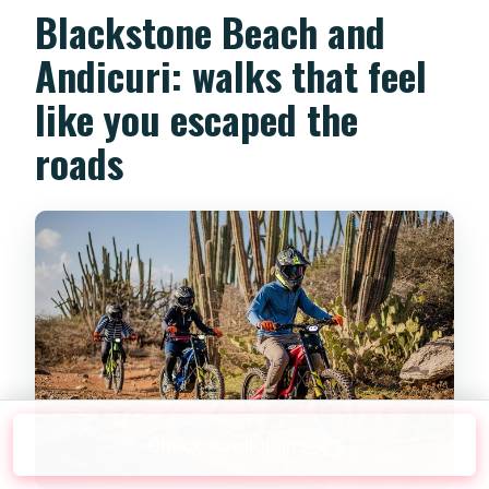
Blackstone Beach and
Andicuri: walks that feel
like you escaped the
roads
Check Availability