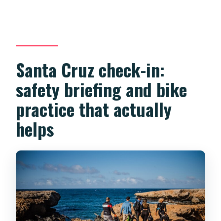
Santa Cruz check-in:
safety briefing and bike
practice that actually
helps