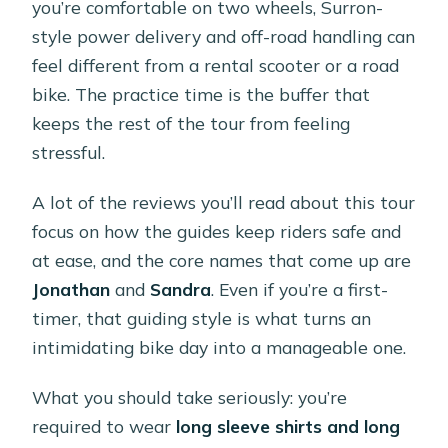
you’re comfortable on two wheels, Surron-
style power delivery and off-road handling can
feel different from a rental scooter or a road
bike. The practice time is the buffer that
keeps the rest of the tour from feeling
stressful.
A lot of the reviews you’ll read about this tour
focus on how the guides keep riders safe and
at ease, and the core names that come up are
Jonathan
and
Sandra
. Even if you’re a first-
timer, that guiding style is what turns an
intimidating bike day into a manageable one.
What you should take seriously: you’re
required to wear
long sleeve shirts and long