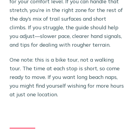
for your comfort level. If you can handle that
stretch, you’re in the right zone for the rest of
the day’s mix of trail surfaces and short
climbs. If you struggle, the guide should help
you adjust—slower pace, clearer hand signals,
and tips for dealing with rougher terrain.
One note: this is a bike tour, not a walking
tour. The time at each stop is short, so come
ready to move. If you want long beach naps,
you might find yourself wishing for more hours
at just one location.