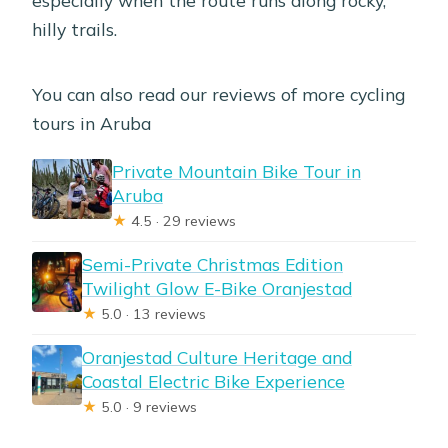
hilly trails.
You can also read our reviews of more cycling
tours in Aruba
Private Mountain Bike Tour in
Aruba
★
4.5 · 29 reviews
Semi-Private Christmas Edition
Twilight Glow E-Bike Oranjestad
★
5.0 · 13 reviews
Oranjestad Culture Heritage and
Coastal Electric Bike Experience
★
5.0 · 9 reviews