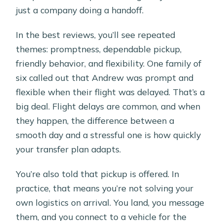
just a company doing a handoff.
In the best reviews, you’ll see repeated
themes: promptness, dependable pickup,
friendly behavior, and flexibility. One family of
six called out that Andrew was prompt and
flexible when their flight was delayed. That’s a
big deal. Flight delays are common, and when
they happen, the difference between a
smooth day and a stressful one is how quickly
your transfer plan adapts.
You’re also told that pickup is offered. In
practice, that means you’re not solving your
own logistics on arrival. You land, you message
them, and you connect to a vehicle for the