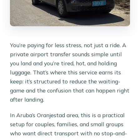
You’re paying for less stress, not just a ride. A
private airport transfer sounds simple until
you land and you’re tired, hot, and holding
luggage. That’s where this service earns its
keep: it’s structured to reduce the waiting-
game and the confusion that can happen right
after landing.
In Aruba’s Oranjestad area, this is a practical
setup for couples, families, and small groups
who want direct transport with no stop-and-