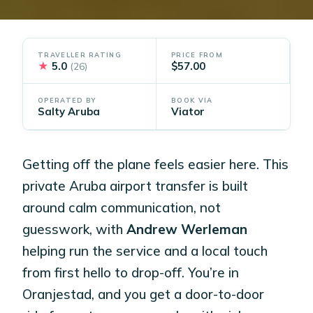
TRAVELLER RATING
PRICE FROM
★
5.0
$57.00
(26)
OPERATED BY
BOOK VIA
Salty Aruba
Viator
Getting off the plane feels easier here. This
private Aruba airport transfer is built
around calm communication, not
guesswork, with
Andrew Werleman
helping run the service and a local touch
from first hello to drop-off. You’re in
Oranjestad, and you get a door-to-door