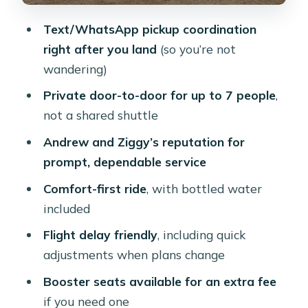
Group Size, Privacy, and Who This Fits
Text/WhatsApp pickup coordination
Best
right after you land
(so you’re not
Booster Seats and Service Animals:
wandering)
Small Details, Real Impact
Private door-to-door for up to 7 people
,
What Could Be a Drawback?
not a shared shuttle
Tips for Getting the Most Out of Your
Andrew and Ziggy’s reputation for
Transfer
prompt, dependable service
Should You Book This Private Aruba
Comfort-first ride
, with bottled water
Transfer?
included
FAQ
Flight delay friendly
, including quick
adjustments when plans change
How long is the private airport
transfer in Aruba?
Booster seats available for an extra fee
if you need one
What does the transfer cost?