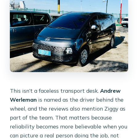
This isn’t a faceless transport desk.
Andrew
Werleman
is named as the driver behind the
wheel, and the reviews also mention Ziggy as
part of the team. That matters because
reliability becomes more believable when you
can picture a real person doing the job, not