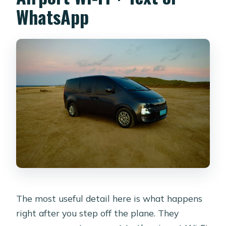
WhatsApp
The most useful detail here is what happens
right after you step off the plane. They