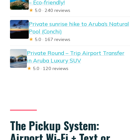
– Eco-friendly!
★
5.0 · 240 reviews
Private sunrise hike to Aruba’s Natural
Pool (Conchi)
★
5.0 · 167 reviews
Private Round – Trip Airport Transfer
in Aruba Luxury SUV
★
5.0 · 120 reviews
The Pickup System:
Airport Wi‑Fi + Text or