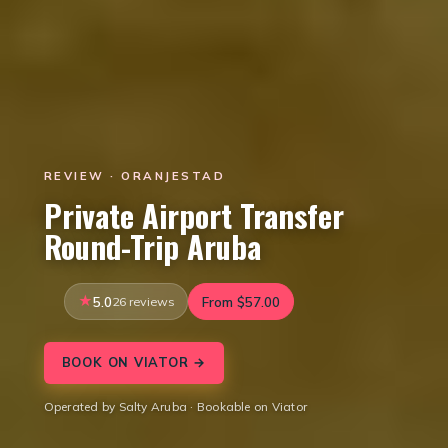
REVIEW · ORANJESTAD
Private Airport Transfer
Round-Trip Aruba
5.0
26 reviews
From $57.00
BOOK ON VIATOR →
Operated by Salty Aruba · Bookable on Viator