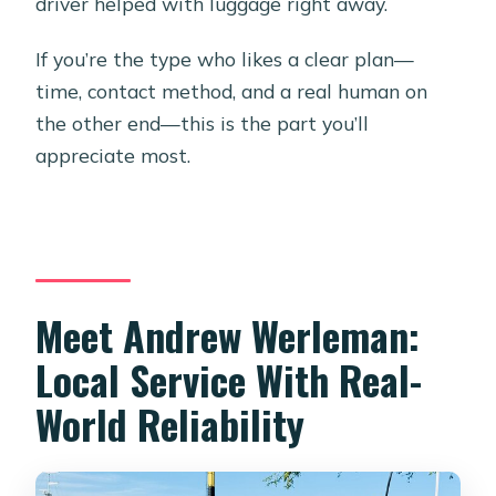
driver helped with luggage right away.
If you’re the type who likes a clear plan—
time, contact method, and a real human on
the other end—this is the part you’ll
appreciate most.
Meet Andrew Werleman:
Local Service With Real-
World Reliability