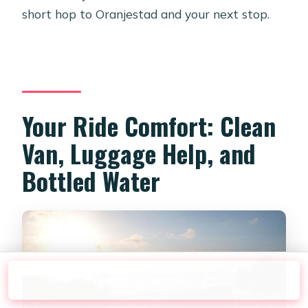
short hop to Oranjestad and your next stop.
Your Ride Comfort: Clean
Van, Luggage Help, and
Bottled Water
Check Availability