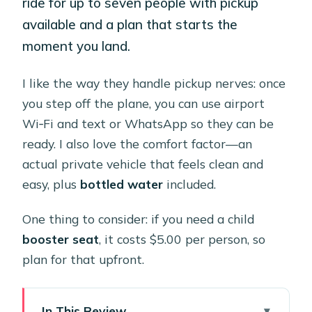
ride for up to seven people with pickup
available and a plan that starts the
moment you land.
I like the way they handle pickup nerves: once
you step off the plane, you can use airport
Wi‑Fi and text or WhatsApp so they can be
ready. I also love the comfort factor—an
actual private vehicle that feels clean and
easy, plus
bottled water
included.
One thing to consider: if you need a child
booster seat
, it costs $5.00 per person, so
plan for that upfront.
In This Review