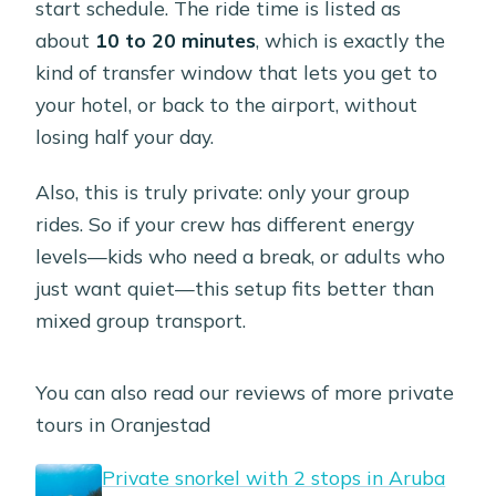
start schedule. The ride time is listed as
about
10 to 20 minutes
, which is exactly the
kind of transfer window that lets you get to
your hotel, or back to the airport, without
losing half your day.
Also, this is truly private: only your group
rides. So if your crew has different energy
levels—kids who need a break, or adults who
just want quiet—this setup fits better than
mixed group transport.
You can also read our reviews of more private
tours in Oranjestad
Private snorkel with 2 stops in Aruba