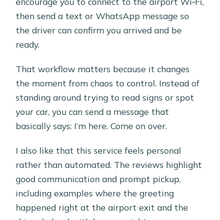
encourage you to connect to the airport Wi‑Fi,
then send a text or WhatsApp message so
the driver can confirm you arrived and be
ready.
That workflow matters because it changes
the moment from chaos to control. Instead of
standing around trying to read signs or spot
your car, you can send a message that
basically says: I’m here. Come on over.
I also like that this service feels personal
rather than automated. The reviews highlight
good communication and prompt pickup,
including examples where the greeting
happened right at the airport exit and the