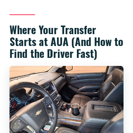
Where Your Transfer
Starts at AUA (And How to
Find the Driver Fast)