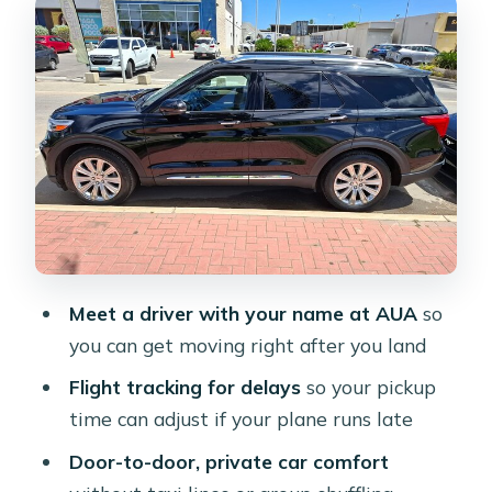
You Land
Door-to-Door in an Air-Conditioned
Private Car
Luggage Rules You Should Actually
Plan Around
Arrival Pickup Timing: 60 Minutes of
Waiting for Peace of Mind
Departure Pickup Timing: 15 Minutes
Means You Should Move Early
Meet a driver with your name at AUA
so
you can get moving right after you land
The Hotel Drop-Off: Why Resort
Accuracy Matters
Flight tracking for delays
so your pickup
time can adjust if your plane runs late
Return Transfer and Making Changes
Without Starting Over
Door-to-door, private car comfort