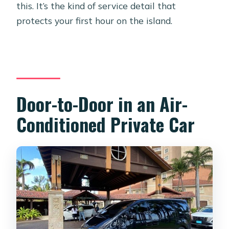
this. It’s the kind of service detail that
protects your first hour on the island.
Door-to-Door in an Air-
Conditioned Private Car