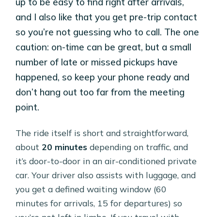
up to be easy to find right after arrivals,
and I also like that you get pre-trip contact
so you’re not guessing who to call. The one
caution: on-time can be great, but a small
number of late or missed pickups have
happened, so keep your phone ready and
don’t hang out too far from the meeting
point.
The ride itself is short and straightforward,
about
20 minutes
depending on traffic, and
it’s door-to-door in an air-conditioned private
car. Your driver also assists with luggage, and
you get a defined waiting window (60
minutes for arrivals, 15 for departures) so
you’re not left in limbo. If you travel with