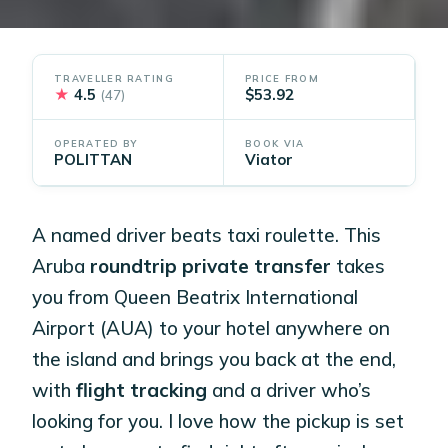
TRAVELLER RATING
PRICE FROM
★
4.5
$53.92
(47)
OPERATED BY
BOOK VIA
POLITTAN
Viator
A named driver beats taxi roulette. This
Aruba
roundtrip private transfer
takes
you from Queen Beatrix International
Airport (AUA) to your hotel anywhere on
the island and brings you back at the end,
with
flight tracking
and a driver who’s
looking for you. I love how the pickup is set