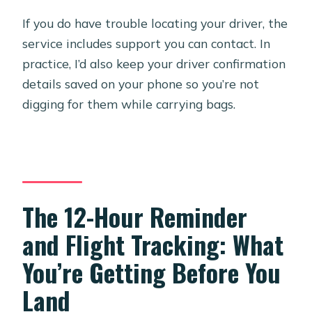
If you do have trouble locating your driver, the
service includes support you can contact. In
practice, I’d also keep your driver confirmation
details saved on your phone so you’re not
digging for them while carrying bags.
The 12-Hour Reminder
and Flight Tracking: What
You’re Getting Before You
Land