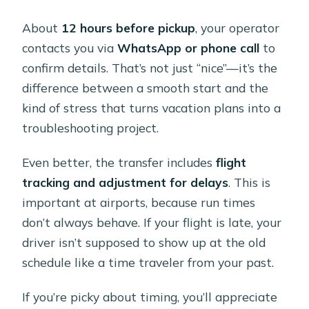
About
12 hours before pickup
, your operator
contacts you via
WhatsApp or phone call
to
confirm details. That’s not just “nice”—it’s the
difference between a smooth start and the
kind of stress that turns vacation plans into a
troubleshooting project.
Even better, the transfer includes
flight
tracking and adjustment for delays
. This is
important at airports, because run times
don’t always behave. If your flight is late, your
driver isn’t supposed to show up at the old
schedule like a time traveler from your past.
If you’re picky about timing, you’ll appreciate