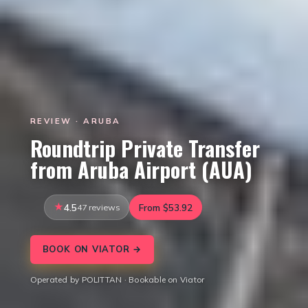
REVIEW · ARUBA
Roundtrip Private Transfer
from Aruba Airport (AUA)
4.5
47 reviews
From $53.92
BOOK ON VIATOR →
Operated by POLITTAN · Bookable on Viator