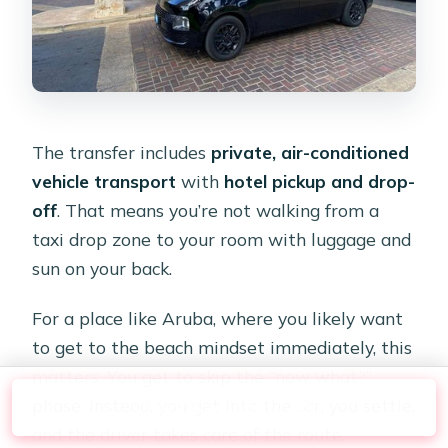
The transfer includes
private, air-conditioned
vehicle transport
with
hotel pickup and drop-
off
. That means you’re not walking from a
taxi drop zone to your room with luggage and
sun on your back.
For a place like Aruba, where you likely want
to get to the beach mindset immediately, this
matters. You get to skip the “now what?”
phase. Instead, you get into the car, you settle,
Check Availability
and the driver takes care of the route.