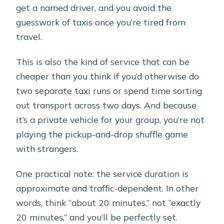
get a named driver, and you avoid the
guesswork of taxis once you’re tired from
travel.
This is also the kind of service that can be
cheaper than you think if you’d otherwise do
two separate taxi runs or spend time sorting
out transport across two days. And because
it’s a private vehicle for your group, you’re not
playing the pickup-and-drop shuffle game
with strangers.
One practical note: the service duration is
approximate and traffic-dependent. In other
words, think “about 20 minutes,” not “exactly
20 minutes,” and you’ll be perfectly set.