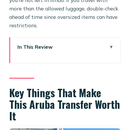
more than the allowed luggage, double-check
ahead of time since oversized items can have
restrictions.
In This Review
Key Things That Make This Aruba
Transfer Worth It
Price and Value: Paying for Peace of
Mind
Key Things That Make
Where Your Transfer Starts at AUA
This Aruba Transfer Worth
(And How to Find the Driver Fast)
It
The 12-Hour Reminder and Flight
Tracking: What You’re Getting Before