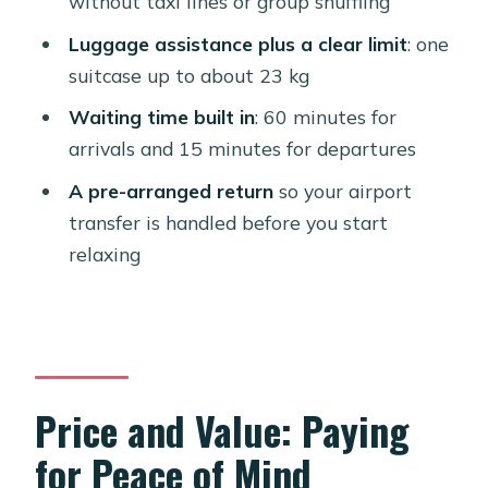
without taxi lines or group shuffling
Comfort and the Little Things That
Affect How the Ride Feels
Luggage assistance plus a clear limit
: one
suitcase up to about 23 kg
What Could Go Wrong (And How to
Reduce Your Risk)
Waiting time built in
: 60 minutes for
arrivals and 15 minutes for departures
Who This Aruba Transfer Suits Best
A pre-arranged return
so your airport
Should You Book This Roundtrip
transfer is handled before you start
Private Transfer?
relaxing
FAQ
Where do I meet the driver for pickup?
How long is the transfer?
Do they contact me before pickup?
Price and Value: Paying
Do they track my flight for delays?
for Peace of Mind
What’s included for luggage?