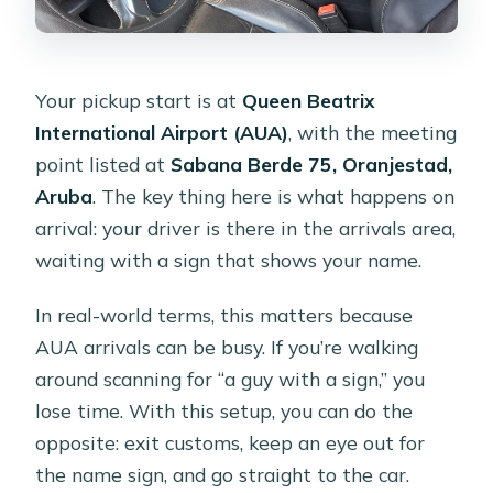
Your pickup start is at
Queen Beatrix
International Airport (AUA)
, with the meeting
point listed at
Sabana Berde 75, Oranjestad,
Aruba
. The key thing here is what happens on
arrival: your driver is there in the arrivals area,
waiting with a sign that shows your name.
In real-world terms, this matters because
AUA arrivals can be busy. If you’re walking
around scanning for “a guy with a sign,” you
lose time. With this setup, you can do the
opposite: exit customs, keep an eye out for
the name sign, and go straight to the car.