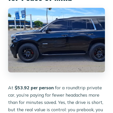
Is the waiting time included?
Is this a private car or shared?
Are tips included?
Can I bring service animals?
What if I need to cancel?
At
$53.92 per person
for a roundtrip private
car, you’re paying for fewer headaches more
than for minutes saved. Yes, the drive is short,
but the real value is control: you prebook, you