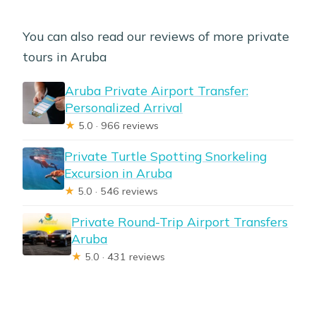
You can also read our reviews of more private
tours in Aruba
Aruba Private Airport Transfer:
Personalized Arrival
★
5.0 · 966 reviews
Private Turtle Spotting Snorkeling
Excursion in Aruba
★
5.0 · 546 reviews
Private Round-Trip Airport Transfers
Aruba
★
5.0 · 431 reviews