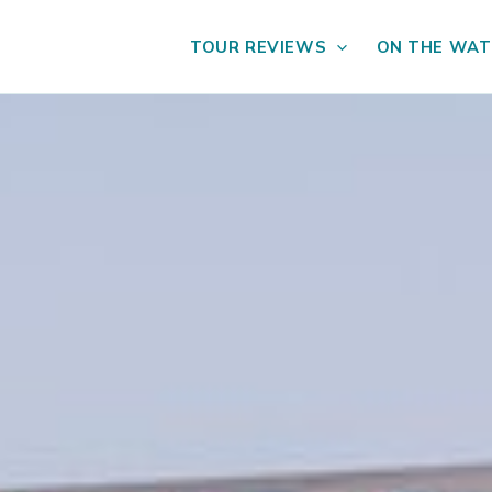
TOUR REVIEWS
ON THE WAT