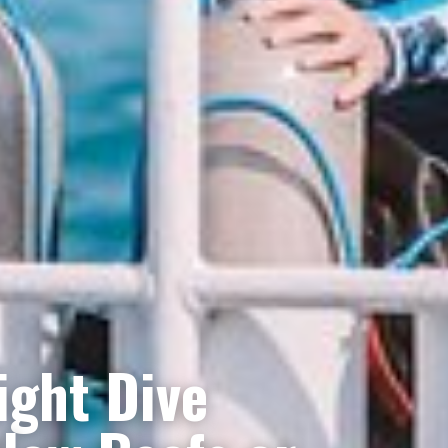
ight Dive