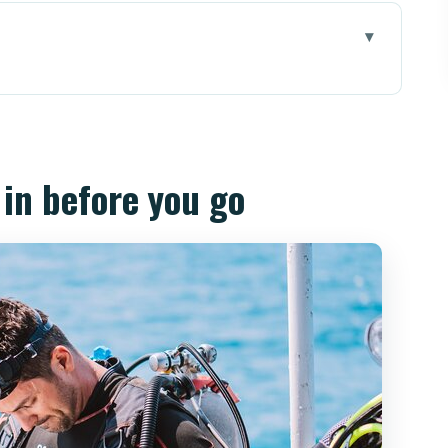
ou go
 Getting Ready for Night Water
 pm Scuba Session (Timing, Depth, Buddy
 in before you go
 Behavior, and What the Light Reveals
illa Factor and How Wreck Sites Feel Different
an Actually Use (Including the Human Touch)
st of Going (What’s Included vs. What’s Not)
rks Best For (and Who Should Skip It)
How Flexible You Should Be