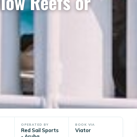
low Reefs or
OPERATED BY
BOOK VIA
Red Sail Sports
Viator
- Aruba