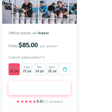
Official tickets via
Viator
$85.00
From
per person
CHECK AVAILABILITY
WED
THU
FRI
SAT
22 Jul
23 Jul
24 Jul
25 Jul
Book on Viator →
★★★★★
★★★★★
5.0
(12 reviews)