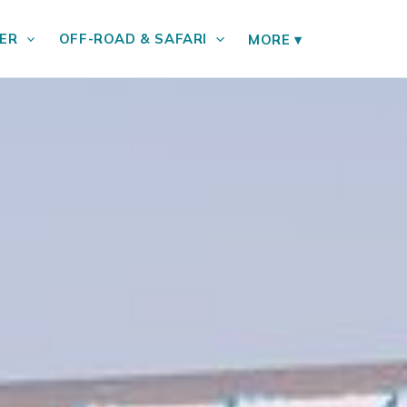
ER
OFF-ROAD & SAFARI
MORE
▾