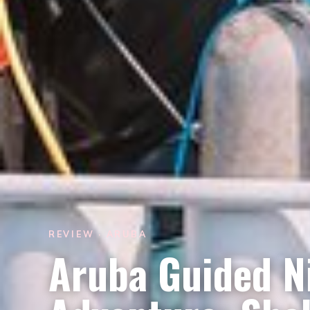
REVIEW · ARUBA
Aruba Guided N