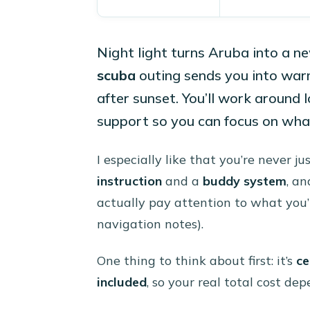
Night light turns Aruba into a n
scuba
outing sends you into war
after sunset. You’ll work around 
support so you can focus on what
I especially like that you’re never j
instruction
and a
buddy system
, an
actually pay attention to what you’r
navigation notes).
One thing to think about first: it’s
ce
included
, so your real total cost d