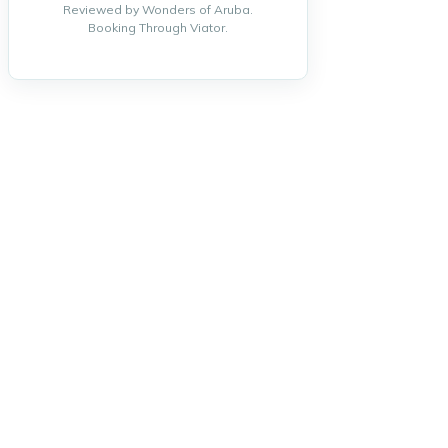
Reviewed by Wonders of Aruba.
Booking Through Viator.