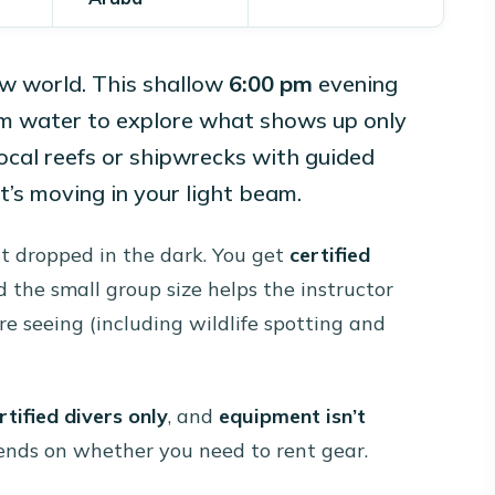
ew world. This shallow
6:00 pm
evening
m water to explore what shows up only
local reefs or shipwrecks with guided
’s moving in your light beam.
ust dropped in the dark. You get
certified
d the small group size helps the instructor
e seeing (including wildlife spotting and
rtified divers only
, and
equipment isn’t
epends on whether you need to rent gear.