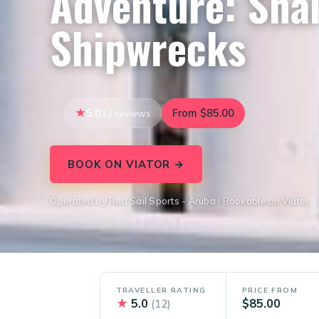
Adventure: Shal
Shipwrecks
5.0
From $85.00
12 reviews
BOOK ON VIATOR →
Operated by Red Sail Sports - Aruba · Bookable on Viator
TRAVELLER RATING
PRICE FROM
★
5.0
$85.00
(12)